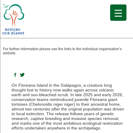
The Return of the Floreana Giant Tortoise
For further information please use the links to the individual organisation’s
website.
On Floreana Island in the Galápagos, a creature long
thought lost to history now walks again across volcanic
earth and sun-bleached scrub. In late 2025 and early 2026,
conservation teams reintroduced juvenile Floreana giant
tortoises (Chelonoidis niger niger) to their ancestral home,
almost two centuries after the original population was driven
to local extinction. The release follows years of genetic
research, captive breeding and invasive species removal,
and marks one of the most ambitious ecological restoration
efforts undertaken anywhere in the archipelago.