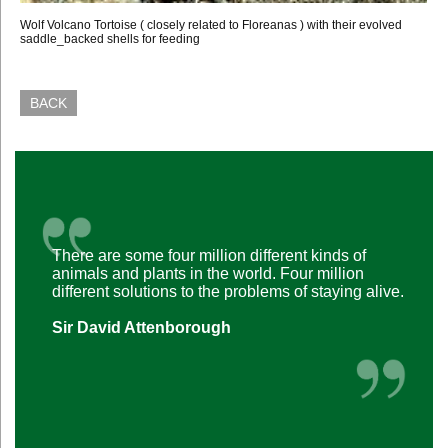
Wolf Volcano Tortoise ( closely related to Floreanas ) with their evolved
saddle_backed shells for feeding
BACK
There are some four million different kinds of
animals and plants in the world. Four million
different solutions to the problems of staying alive.
Sir David Attenborough