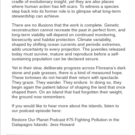
cradle of evolutionary insight, yet they are also places
where human action has left scars. To witness a species
step back into its former role is to glimpse what long-term
stewardship can achieve.
There are no illusions that the work is complete. Genetic
reconstruction cannot recreate the past in perfect form, and
long-term viability will depend on continued monitoring,
biosecurity and habitat protection. Climate variability,
shaped by shifting ocean currents and periodic extremes,
adds uncertainty to every projection. The juveniles released
today must survive, mature and reproduce before a self-
sustaining population can be declared secure.
Yet in their slow, deliberate progress across Floreana’s dark
stone and pale grasses, there is a kind of measured hope.
These tortoises do not herald their return with spectacle.
They graze. They wander. They endure. In doing so, they
begin again the patient labour of shaping the land that once
shaped them. On an island that had forgotten their weight,
the ground now remembers.
If you would like to hear more about the islands, listen to
our podcast episode here:
Restore Our Planet Podcast #75 Fighting Pollution in the
Galapagos Islands: Jess Howard