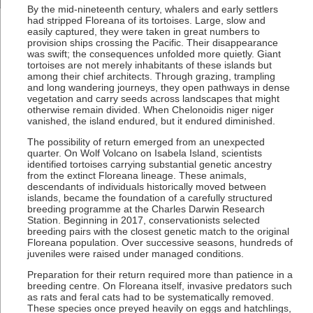
By the mid-nineteenth century, whalers and early settlers
had stripped Floreana of its tortoises. Large, slow and
easily captured, they were taken in great numbers to
provision ships crossing the Pacific. Their disappearance
was swift; the consequences unfolded more quietly. Giant
tortoises are not merely inhabitants of these islands but
among their chief architects. Through grazing, trampling
and long wandering journeys, they open pathways in dense
vegetation and carry seeds across landscapes that might
otherwise remain divided. When Chelonoidis niger niger
vanished, the island endured, but it endured diminished.
The possibility of return emerged from an unexpected
quarter. On Wolf Volcano on Isabela Island, scientists
identified tortoises carrying substantial genetic ancestry
from the extinct Floreana lineage. These animals,
descendants of individuals historically moved between
islands, became the foundation of a carefully structured
breeding programme at the Charles Darwin Research
Station. Beginning in 2017, conservationists selected
breeding pairs with the closest genetic match to the original
Floreana population. Over successive seasons, hundreds of
juveniles were raised under managed conditions.
Preparation for their return required more than patience in a
breeding centre. On Floreana itself, invasive predators such
as rats and feral cats had to be systematically removed.
These species once preyed heavily on eggs and hatchlings,