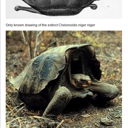
Only known drawing of the extinct Chelonoidis niger niger