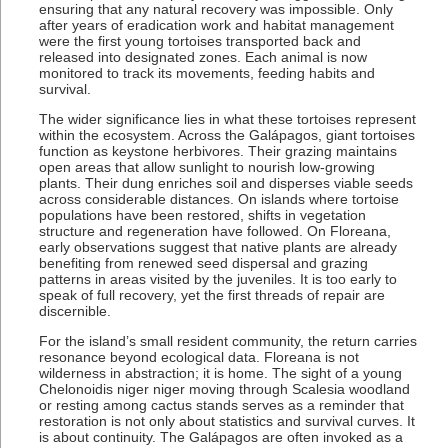
ensuring that any natural recovery was impossible. Only
after years of eradication work and habitat management
were the first young tortoises transported back and
released into designated zones. Each animal is now
monitored to track its movements, feeding habits and
survival.
The wider significance lies in what these tortoises represent
within the ecosystem. Across the Galápagos, giant tortoises
function as keystone herbivores. Their grazing maintains
open areas that allow sunlight to nourish low-growing
plants. Their dung enriches soil and disperses viable seeds
across considerable distances. On islands where tortoise
populations have been restored, shifts in vegetation
structure and regeneration have followed. On Floreana,
early observations suggest that native plants are already
benefiting from renewed seed dispersal and grazing
patterns in areas visited by the juveniles. It is too early to
speak of full recovery, yet the first threads of repair are
discernible.
For the island’s small resident community, the return carries
resonance beyond ecological data. Floreana is not
wilderness in abstraction; it is home. The sight of a young
Chelonoidis niger niger moving through Scalesia woodland
or resting among cactus stands serves as a reminder that
restoration is not only about statistics and survival curves. It
is about continuity. The Galápagos are often invoked as a