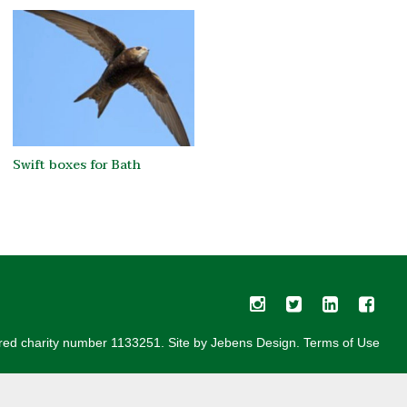
Swift boxes for Bath
red charity number 1133251. Site by
Jebens Design
.
Terms of Use