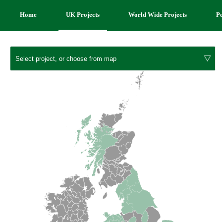
Home
UK Projects
World Wide Projects
P