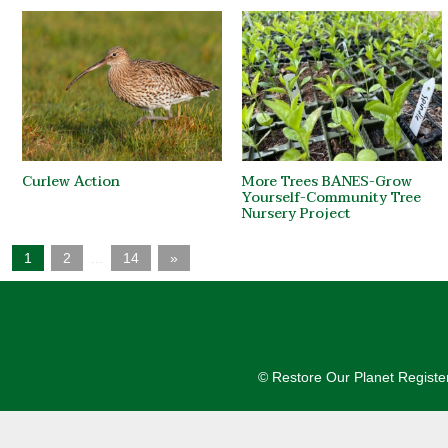
Curlew Action
More Trees BANES-Grow
Yourself-Community Tree
Nursery Project
1
2
…
14
»
© Restore Our Planet Registe