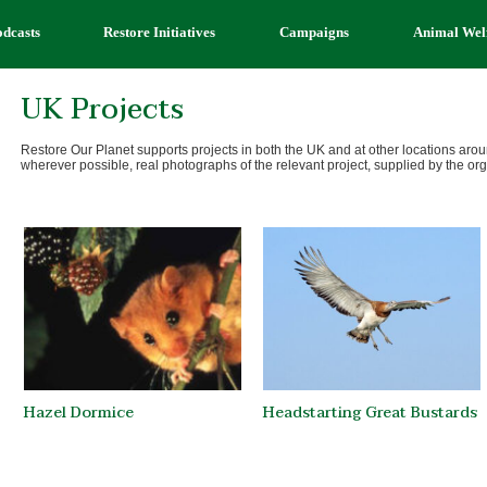
odcasts
Restore Initiatives
Campaigns
Animal Wel
UK Projects
Restore Our Planet supports projects in both the UK and at other locations ar
wherever possible, real photographs of the relevant project, supplied by the or
Hazel Dormice
Headstarting Great Bustards