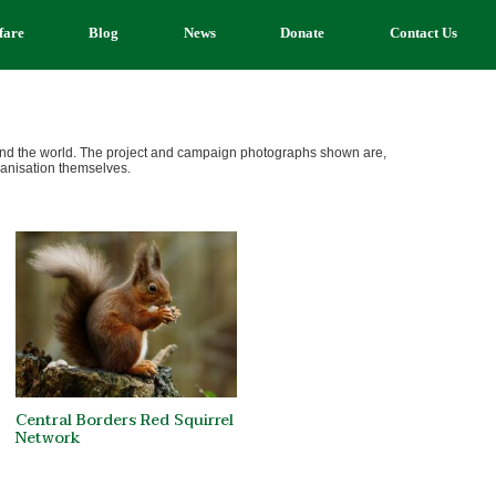
fare
Blog
News
Donate
Contact Us
ound the world. The project and campaign photographs shown are,
ganisation themselves.
Central Borders Red Squirrel
Network