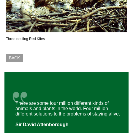
Three nesting Red Kites
BACK
There are some four million different kinds of
animals and plants in the world. Four million
different solutions to the problems of staying alive.
Sir David Attenborough