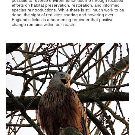
possible to reverse environmental decline through focused
efforts on habitat preservation, restoration, and informed
species reintroductions. While there is still much work to be
done, the sight of red kites soaring and hovering over
England’s fields is a heartening reminder that positive
change remains within our reach.