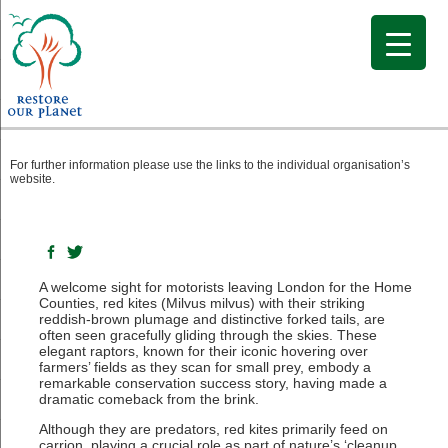
The Soaring Return of the Red Kite
For further information please use the links to the individual organisation’s
website.
A welcome sight for motorists leaving London for the Home
Counties, red kites (Milvus milvus) with their striking
reddish-brown plumage and distinctive forked tails, are
often seen gracefully gliding through the skies. These
elegant raptors, known for their iconic hovering over
farmers’ fields as they scan for small prey, embody a
remarkable conservation success story, having made a
dramatic comeback from the brink.
Although they are predators, red kites primarily feed on
carrion, playing a crucial role as part of nature’s ‘cleanup