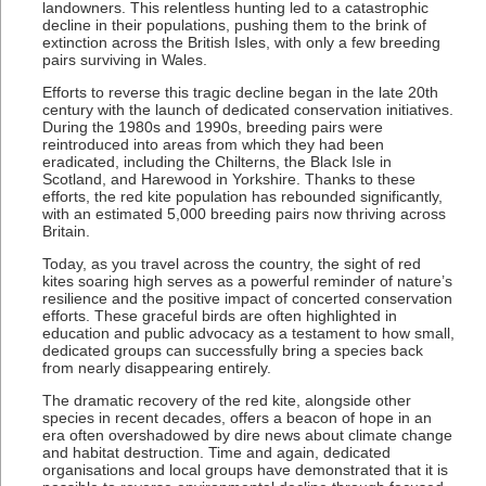
landowners. This relentless hunting led to a catastrophic
decline in their populations, pushing them to the brink of
extinction across the British Isles, with only a few breeding
pairs surviving in Wales.
Efforts to reverse this tragic decline began in the late 20th
century with the launch of dedicated conservation initiatives.
During the 1980s and 1990s, breeding pairs were
reintroduced into areas from which they had been
eradicated, including the Chilterns, the Black Isle in
Scotland, and Harewood in Yorkshire. Thanks to these
efforts, the red kite population has rebounded significantly,
with an estimated 5,000 breeding pairs now thriving across
Britain.
Today, as you travel across the country, the sight of red
kites soaring high serves as a powerful reminder of nature’s
resilience and the positive impact of concerted conservation
efforts. These graceful birds are often highlighted in
education and public advocacy as a testament to how small,
dedicated groups can successfully bring a species back
from nearly disappearing entirely.
The dramatic recovery of the red kite, alongside other
species in recent decades, offers a beacon of hope in an
era often overshadowed by dire news about climate change
and habitat destruction. Time and again, dedicated
organisations and local groups have demonstrated that it is