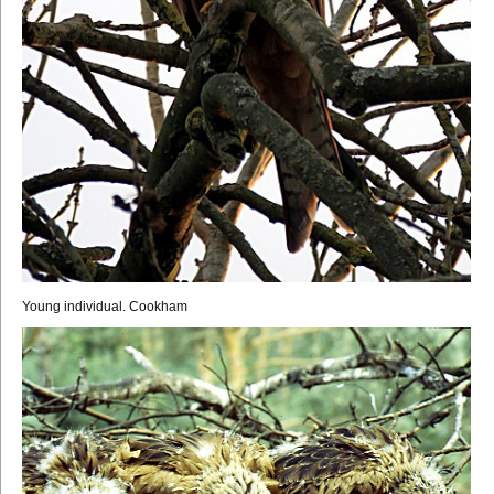
Young individual. Cookham