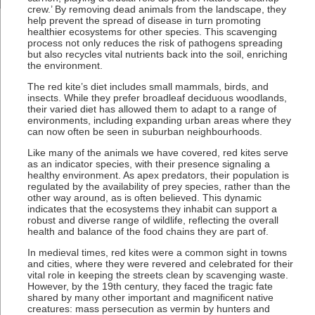
crew.’ By removing dead animals from the landscape, they
help prevent the spread of disease in turn promoting
healthier ecosystems for other species. This scavenging
process not only reduces the risk of pathogens spreading
but also recycles vital nutrients back into the soil, enriching
the environment.
The red kite’s diet includes small mammals, birds, and
insects. While they prefer broadleaf deciduous woodlands,
their varied diet has allowed them to adapt to a range of
environments, including expanding urban areas where they
can now often be seen in suburban neighbourhoods.
Like many of the animals we have covered, red kites serve
as an indicator species, with their presence signaling a
healthy environment. As apex predators, their population is
regulated by the availability of prey species, rather than the
other way around, as is often believed. This dynamic
indicates that the ecosystems they inhabit can support a
robust and diverse range of wildlife, reflecting the overall
health and balance of the food chains they are part of.
In medieval times, red kites were a common sight in towns
and cities, where they were revered and celebrated for their
vital role in keeping the streets clean by scavenging waste.
However, by the 19th century, they faced the tragic fate
shared by many other important and magnificent native
creatures: mass persecution as vermin by hunters and