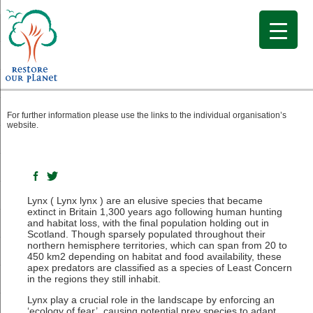
Wilding Profile: Lynx
For further information please use the links to the individual organisation’s
website.
Lynx ( Lynx lynx ) are an elusive species that became
extinct in Britain 1,300 years ago following human hunting
and habitat loss, with the final population holding out in
Scotland. Though sparsely populated throughout their
northern hemisphere territories, which can span from 20 to
450 km2 depending on habitat and food availability, these
apex predators are classified as a species of Least Concern
in the regions they still inhabit.
Lynx play a crucial role in the landscape by enforcing an
‘ecology of fear’, causing potential prey species to adapt