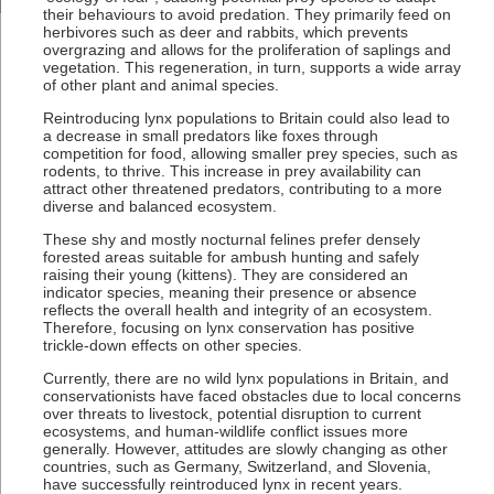
their behaviours to avoid predation. They primarily feed on
herbivores such as deer and rabbits, which prevents
overgrazing and allows for the proliferation of saplings and
vegetation. This regeneration, in turn, supports a wide array
of other plant and animal species.
Reintroducing lynx populations to Britain could also lead to
a decrease in small predators like foxes through
competition for food, allowing smaller prey species, such as
rodents, to thrive. This increase in prey availability can
attract other threatened predators, contributing to a more
diverse and balanced ecosystem.
These shy and mostly nocturnal felines prefer densely
forested areas suitable for ambush hunting and safely
raising their young (kittens). They are considered an
indicator species, meaning their presence or absence
reflects the overall health and integrity of an ecosystem.
Therefore, focusing on lynx conservation has positive
trickle-down effects on other species.
Currently, there are no wild lynx populations in Britain, and
conservationists have faced obstacles due to local concerns
over threats to livestock, potential disruption to current
ecosystems, and human-wildlife conflict issues more
generally. However, attitudes are slowly changing as other
countries, such as Germany, Switzerland, and Slovenia,
have successfully reintroduced lynx in recent years.