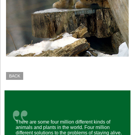
BACK
There are some four million different kinds of
animals and plants in the world. Four million
different solutions to the problems of staying alive.