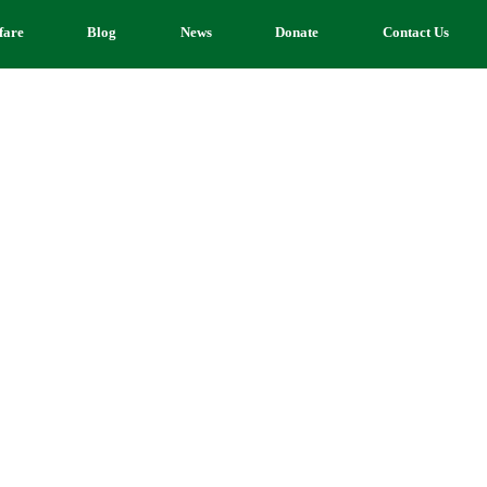
fare
Blog
News
Donate
Contact Us