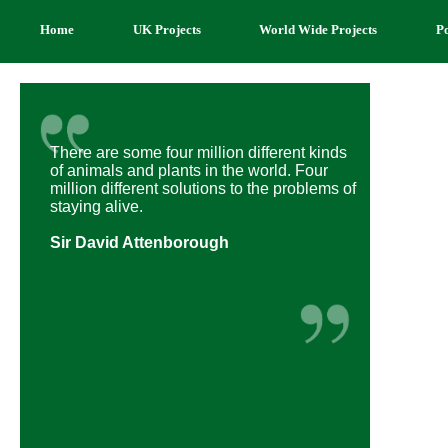
Home
UK Projects
World Wide Projects
P
There are some four million different kinds
of animals and plants in the world. Four
million different solutions to the problems of
staying alive.
Sir David Attenborough