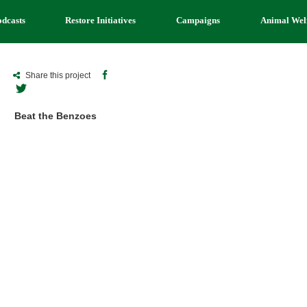
odcasts
Restore Initiatives
Campaigns
Animal Wel
Share this project
Beat the Benzoes