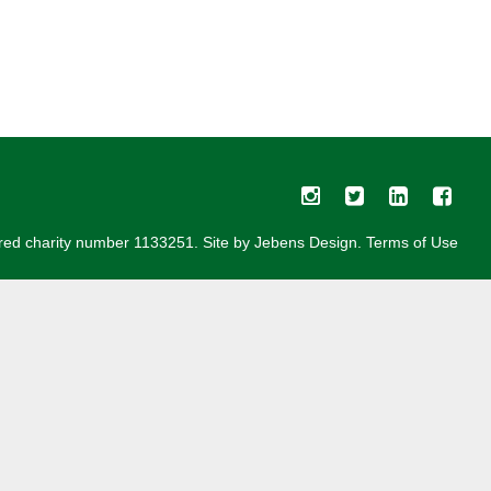
red charity number 1133251. Site by
Jebens Design
.
Terms of Use