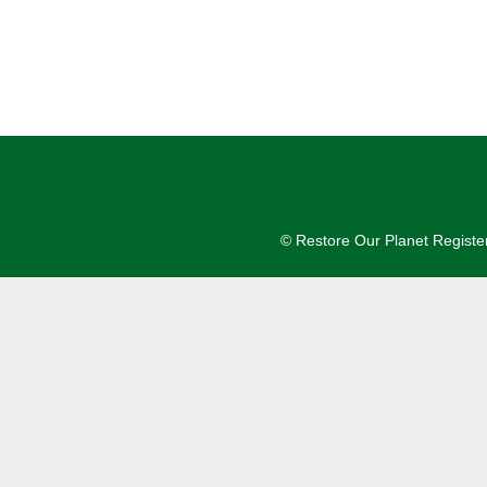
© Restore Our Planet Registe