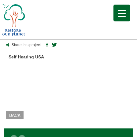
Share this project
Self Hearing USA
BACK