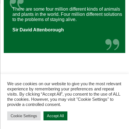
There are some four million different kinds of animals
and plants in the world. Four million different solutions
to the problems of staying alive.
Sir David Attenborough
We use cookies on our website to give you the most relevant
experience by remembering your preferences and repeat
visits. By clicking “Accept All”, you consent to the use of ALL
© Restore Our Planet Registered charity number 1133251.
the cookies. However, you may visit "Cookie Settings" to
Site by
Jebens Design
.
Terms of Use
provide a controlled consent.
Cookie Settings
Accept All