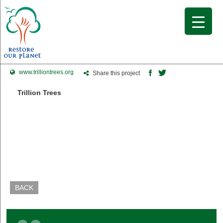
www.trilliontrees.org
Share this project
Trillion Trees
BACK