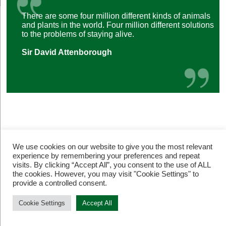
There are some four million different kinds of animals
and plants in the world. Four million different solutions
to the problems of staying alive.
Sir David Attenborough
We use cookies on our website to give you the most relevant
experience by remembering your preferences and repeat
visits. By clicking “Accept All”, you consent to the use of ALL
© Restore Our Planet Registered charity number 1133251.
the cookies. However, you may visit "Cookie Settings" to
Site by
Jebens Design
.
Terms of Use
provide a controlled consent.
Cookie Settings
Accept All