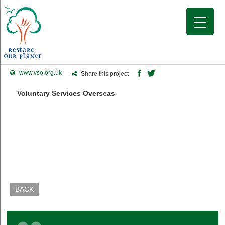
www.vso.org.uk
Share this project
Voluntary Services Overseas
BACK