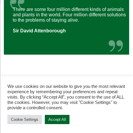
There are some four million different kinds of animals
and plants in the world. Four million different solutions
to the problems of staying alive.
Sir David Attenborough
We use cookies on our website to give you the most relevant
experience by remembering your preferences and repeat
visits. By clicking “Accept All”, you consent to the use of ALL
© Restore Our Planet Registered charity number 1133251.
the cookies. However, you may visit "Cookie Settings" to
Site by
Jebens Design
.
Terms of Use
provide a controlled consent.
Cookie Settings
Accept All