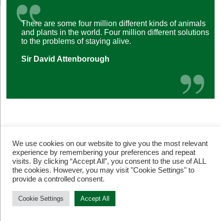
There are some four million different kinds of animals
and plants in the world. Four million different solutions
to the problems of staying alive.
Sir David Attenborough
We use cookies on our website to give you the most relevant
experience by remembering your preferences and repeat
visits. By clicking “Accept All”, you consent to the use of ALL
the cookies. However, you may visit "Cookie Settings" to
© Restore Our Planet Registered charity number 1133251.
provide a controlled consent.
Site by
Jebens Design
.
Terms of Use
Cookie Settings
Accept All