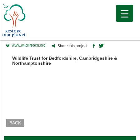
www.wildlifebcn.org
Share this project
Wildlife Trust for Bedfordshire, Cambridgeshire &
Northamptonshire
BACK