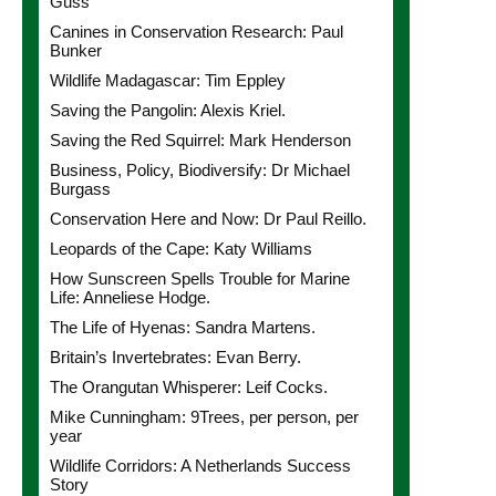
Guss
Canines in Conservation Research: Paul
Bunker
Wildlife Madagascar: Tim Eppley
Saving the Pangolin: Alexis Kriel.
Saving the Red Squirrel: Mark Henderson
Business, Policy, Biodiversify: Dr Michael
Burgass
Conservation Here and Now: Dr Paul Reillo.
Leopards of the Cape: Katy Williams
How Sunscreen Spells Trouble for Marine
Life: Anneliese Hodge.
The Life of Hyenas: Sandra Martens.
Britain’s Invertebrates: Evan Berry.
The Orangutan Whisperer: Leif Cocks.
Mike Cunningham: 9Trees, per person, per
year
Wildlife Corridors: A Netherlands Success
Story