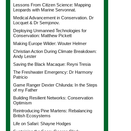
Lessons From Citizen Science: Mapping
Leopards with Marine Servonnat.
Medical Advancement in Conservation. Dr
Locquet & Dr Semjonov.
Deploying Unmanned Technologies for
Conservation: Matthew Pickett
Making Europe Wilder: Wouter Helmer
Christian Action During Climate Breakdown:
Andy Lester
Saving the Black Macaque: Reyni Tresia
The Freshwater Emergency: Dr Harmony
Patricio
Game Ranger Dexter Chilunda: In the Steps
of my Father
Building Resilient Networks: Conservation
Optimism
Reintroducing Pine Martens: Rebalancing
British Ecosystems
Life on Safari: Shayne Hodges