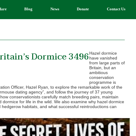
fare
Blog
News
Donate
Contact Us
ritain’s Dormice 3496
Hazel dormice
have vanished
from large parts of
Britain, but an
ambitious
conservation
programme is
ation Officer, Hazel Ryan, to explore the remarkable work of the
mouse dating agency”, and follow the journey of 37 young
how conservationists carefully match breeding pairs, maintain
d dormice for life in the wild. We also examine why hazel dormice
 hedgerow habitats, and what successful reintroductions can