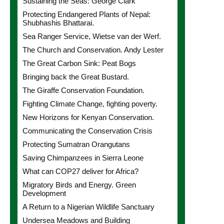
Sustaining the Seas: George Clark
Protecting Endangered Plants of Nepal:
Shubhashis Bhattarai.
Sea Ranger Service, Wietse van der Werf.
The Church and Conservation. Andy Lester
The Great Carbon Sink: Peat Bogs
Bringing back the Great Bustard.
The Giraffe Conservation Foundation.
Fighting Climate Change, fighting poverty.
New Horizons for Kenyan Conservation.
Communicating the Conservation Crisis
Protecting Sumatran Orangutans
Saving Chimpanzees in Sierra Leone
What can COP27 deliver for Africa?
Migratory Birds and Energy. Green
Development
A Return to a Nigerian Wildlife Sanctuary
Undersea Meadows and Building