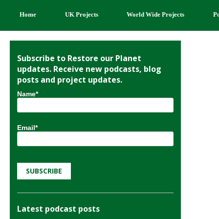
Home
UK Projects
World Wide Projects
P
Subscribe to Restore our Planet
updates. Receive new podcasts, blog
posts and project updates.
Name*
Email*
Latest podcast posts