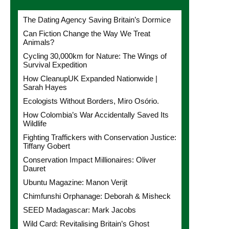
The Dating Agency Saving Britain’s Dormice
Can Fiction Change the Way We Treat
Animals?
Cycling 30,000km for Nature: The Wings of
Survival Expedition
How CleanupUK Expanded Nationwide |
Sarah Hayes
Ecologists Without Borders, Miro Osório.
How Colombia’s War Accidentally Saved Its
Wildlife
Fighting Traffickers with Conservation Justice:
Tiffany Gobert
Conservation Impact Millionaires: Oliver
Dauret
Ubuntu Magazine: Manon Verijt
Chimfunshi Orphanage: Deborah & Misheck
SEED Madagascar: Mark Jacobs
Wild Card: Revitalising Britain’s Ghost