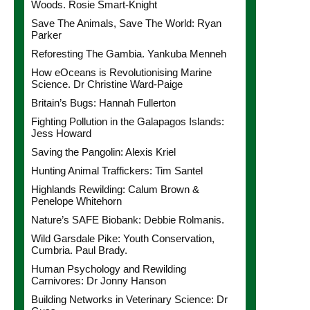
Woods. Rosie Smart-Knight
Save The Animals, Save The World: Ryan
Parker
Reforesting The Gambia. Yankuba Menneh
How eOceans is Revolutionising Marine
Science. Dr Christine Ward-Paige
Britain’s Bugs: Hannah Fullerton
Fighting Pollution in the Galapagos Islands:
Jess Howard
Saving the Pangolin: Alexis Kriel
Hunting Animal Traffickers: Tim Santel
Highlands Rewilding: Calum Brown &
Penelope Whitehorn
Nature’s SAFE Biobank: Debbie Rolmanis.
Wild Garsdale Pike: Youth Conservation,
Cumbria. Paul Brady.
Human Psychology and Rewilding
Carnivores: Dr Jonny Hanson
Building Networks in Veterinary Science: Dr