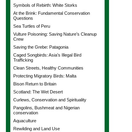
Symbols of Rebirth: White Storks
At the Brink: Fundamental Conservation
Questions
Sea Turtles of Peru
Vulture Poisoning: Saving Nature’s Cleanup
Crew
Saving the Grebe: Patagonia
Caged Songbirds: Asia’s Illegal Bird
Trafficking
Clean Streets, Healthy Communities
Protecting Migratory Birds: Malta
Bison Return to Britain
Scotland: The Wet Desert
Curlews, Conservation and Spirituality
Pangolins, Bushmeat and Nigerian
conservation
Aquaculture
Rewilding and Land Use