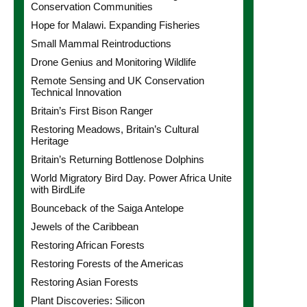
Conservation Communities
Hope for Malawi. Expanding Fisheries
Small Mammal Reintroductions
Drone Genius and Monitoring Wildlife
Remote Sensing and UK Conservation
Technical Innovation
Britain’s First Bison Ranger
Restoring Meadows, Britain’s Cultural
Heritage
Britain’s Returning Bottlenose Dolphins
World Migratory Bird Day. Power Africa Unite
with BirdLife
Bounceback of the Saiga Antelope
Jewels of the Caribbean
Restoring African Forests
Restoring Forests of the Americas
Restoring Asian Forests
Plant Discoveries: Silicon