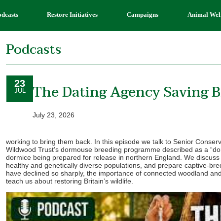
odcasts
Restore Initiatives
Campaigns
Animal Wel
Podcasts
23
The Dating Agency Saving B
JUL
July 23, 2026
working to bring them back. In this episode we talk to Senior Conserv
Wildwood Trust’s dormouse breeding programme described as a “dor
dormice being prepared for release in northern England. We discuss 
healthy and genetically diverse populations, and prepare captive-bre
have declined so sharply, the importance of connected woodland and
teach us about restoring Britain’s wildlife.