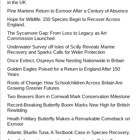
in the UK
Pine Martens Return to Exmoor After a Century of Absence
Hope for Wildlife. 150 Species Begin to Recover Across
England.
The Sycamore Gap: From Loss to Legacy as Art
Commission Launched
Underwater Survey off Isles of Scilly Reveals Marine
Recovery and Sparks Calls for Wider Protection
Once Extinct, Ospreys Now Nesting Nationwide in Britain
Golden Eagles Poised for a Return to England After 150
Years
Roots of Change: How Schoolchildren Across Britain Are
Growing Greener Futures
Two Beavers Born in Cornwall Mark Conservation Milestone
Record-Breaking Butterfly Boom Marks New High for British
Rewilding
Heath Fritillary Butterfly Makes a Remarkable Comeback on
Exmoor
Atlantic Bluefin Tuna. A Textbook Case in Species Recovery.