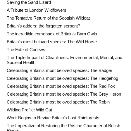
Saving the Sand Lizard
A Tribute to London Wildflowers
The Tentative Return of the Scottish Wildcat
Britain’s adders: the forgotten serpent?
The incredible comeback of Britain’s Barn Owls
Britain’s most beloved species: The Wild Horse
The Fate of Curlews
The Triple Impact of Cleanliness: Environmental, Mental, and
Societal Health
Celebrating Britain’s most beloved species: The Badger
Celebrating Britain’s most beloved species: The Hedgehog
Celebrating Britain’s most beloved species: The Red Fox
Celebrating Britain’s most beloved species: The Grey Heron
Celebrating Britain’s most beloved species: The Robin
Wilding Profile: Wild Cat
Work Begins to Revive Britain’s Lost Rainforests
The Imperative of Restoring the Pristine Character of British
Rivers