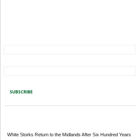
Subscribe to Restore our Planet updates. Receive
new podcasts, blog posts and project updates.
Name*
Email*
Latest blog posts
White Storks Return to the Midlands After Six Hundred Years