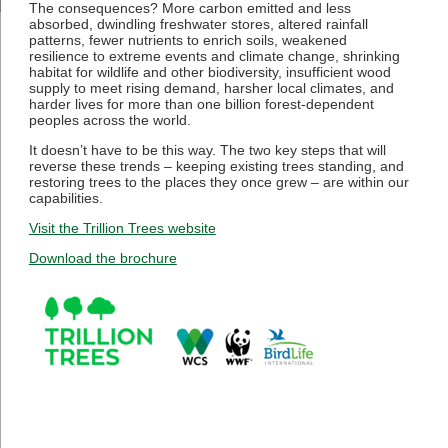
The consequences? More carbon emitted and less
absorbed, dwindling freshwater stores, altered rainfall
patterns, fewer nutrients to enrich soils, weakened
resilience to extreme events and climate change, shrinking
habitat for wildlife and other biodiversity, insufficient wood
supply to meet rising demand, harsher local climates, and
harder lives for more than one billion forest-dependent
peoples across the world.
It doesn’t have to be this way. The two key steps that will
reverse these trends – keeping existing trees standing, and
restoring trees to the places they once grew – are within our
capabilities.
Visit the Trillion Trees website
Download the brochure