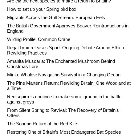
Are elk the next species to make a return to Britain?
How to set up your Spring bird box
Migrants Across the Gulf Stream: European Eels
The British Government Approves Beaver Reintroductions in
England
Wilding Profile: Common Crane
Illegal Lynx releases Spark Ongoing Debate Around Ethic of
Rewilding Practices
Amanita Muscaria: The Enchanted Mushroom Behind
Christmas Lore
Minke Whales: Navigating Survival in a Changing Ocean
The Pine Martens Return: Rewilding Britain, One Woodland at
a Time
Red squirrels continue to make some ground in the battle
against greys
From Silent Spring to Revival: The Recovery of Britain’s
Otters
The Soaring Return of the Red Kite
Restoring One of Britain’s Most Endangered Bat Species