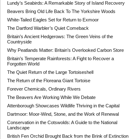
Lundy’s Seabirds: A Remarkable Story of Island Recovery
Beavers Bring Old Life Back To The Yorkshire Woods
White-Tailed Eagles Set for Return to Exmoor
The Dartford Warbler’s Quiet Comeback
Britain’s Ancient Hedgerows: The Green Veins of the
Countryside
Why Peatlands Matter: Britain’s Overlooked Carbon Store
Britain’s Temperate Rainforests: A Fight to Recover a
Forgotten World
The Quiet Return of the Large Tortoiseshell
The Return of the Floreana Giant Tortoise
Forever Chemicals, Ordinary Rivers
The Beavers Are Working While We Debate
Attenborough Showcases Wildlife Thriving in the Capital
Dartmoor: Moor-Wind, Stone, and the Work of Renewal
Conservation in the Cotswolds: A Guide to the National
Landscape
British Fen Orchid Brought Back from the Brink of Extinction