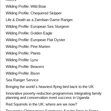
Wilding Profile: Wild Boar
Wilding Profile: Chequered Skipper
Life & Death as a Zambian Game Ranger.
Wilding Profile: European Sea Sturgeon
Wilding Profile: Golden Eagle
Wilding Profile: European Flat Oyster
Wilding Profile: Pine Marten
Wilding Profile: Plants
Wilding Profile: Lynx
Wilding Profile: Beavers
Wilding Profile: Bison
Sea Ranger Service
Bringing the world`s heaviest flying bird back to the UK
Innovative poverty-reduction programmes integrating family
planning and conservation meet success in Uganda
Red Squirrels in the UK: where are we now?
Tacugama Chimpanzee Sanctuary: Saving Apes in Sierra