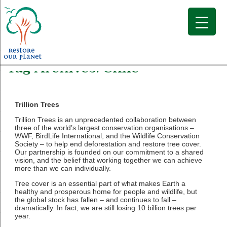
Tag Archives:
Chile
Trillion Trees
Trillion Trees is an unprecedented collaboration between
three of the world’s largest conservation organisations –
WWF, BirdLife International, and the Wildlife Conservation
Society – to help end deforestation and restore tree cover.
Our partnership is founded on our commitment to a shared
vision, and the belief that working together we can achieve
more than we can individually.
Tree cover is an essential part of what makes Earth a
healthy and prosperous home for people and wildlife, but
the global stock has fallen – and continues to fall –
dramatically. In fact, we are still losing 10 billion trees per
year.