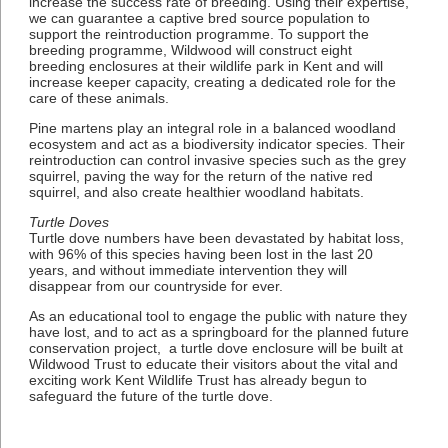
increase the success rate of breeding. Using their expertise,
we can guarantee a captive bred source population to
support the reintroduction programme. To support the
breeding programme, Wildwood will construct eight
breeding enclosures at their wildlife park in Kent and will
increase keeper capacity, creating a dedicated role for the
care of these animals.
Pine martens play an integral role in a balanced woodland
ecosystem and act as a biodiversity indicator species. Their
reintroduction can control invasive species such as the grey
squirrel, paving the way for the return of the native red
squirrel, and also create healthier woodland habitats.
Turtle Doves
Turtle dove numbers have been devastated by habitat loss,
with 96% of this species having been lost in the last 20
years, and without immediate intervention they will
disappear from our countryside for ever.
As an educational tool to engage the public with nature they
have lost, and to act as a springboard for the planned future
conservation project, a turtle dove enclosure will be built at
Wildwood Trust to educate their visitors about the vital and
exciting work Kent Wildlife Trust has already begun to
safeguard the future of the turtle dove.