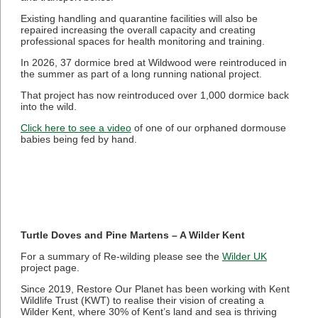
Existing handling and quarantine facilities will also be
repaired increasing the overall capacity and creating
professional spaces for health monitoring and training.
In 2026, 37 dormice bred at Wildwood were reintroduced in
the summer as part of a long running national project.
That project has now reintroduced over 1,000 dormice back
into the wild.
Click here to see a video
of one of our orphaned dormouse
babies being fed by hand.
Turtle Doves and Pine Martens – A Wilder Kent
For a summary of Re-wilding please see the
Wilder UK
project page.
Since 2019, Restore Our Planet has been working with Kent
Wildlife Trust (KWT) to realise their vision of creating a
Wilder Kent, where 30% of Kent’s land and sea is thriving