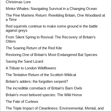
Christmas Lore
Minke Whales: Navigating Survival in a Changing Ocean
The Pine Martens Return: Rewilding Britain, One Woodland at
a Time
Red squirrels continue to make some ground in the battle
against greys
From Silent Spring to Revival: The Recovery of Britain’s
Otters
The Soaring Return of the Red Kite
Restoring One of Britain’s Most Endangered Bat Species
Saving the Sand Lizard
A Tribute to London Wildflowers
The Tentative Return of the Scottish Wildcat
Britain’s adders: the forgotten serpent?
The incredible comeback of Britain’s Barn Owls
Britain’s most beloved species: The Wild Horse
The Fate of Curlews
The Triple Impact of Cleanliness: Environmental, Mental, and