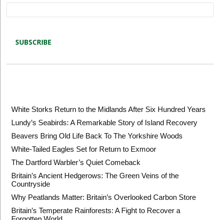
Latest blog posts
White Storks Return to the Midlands After Six Hundred Years
Lundy’s Seabirds: A Remarkable Story of Island Recovery
Beavers Bring Old Life Back To The Yorkshire Woods
White-Tailed Eagles Set for Return to Exmoor
The Dartford Warbler’s Quiet Comeback
Britain’s Ancient Hedgerows: The Green Veins of the
Countryside
Why Peatlands Matter: Britain’s Overlooked Carbon Store
Britain’s Temperate Rainforests: A Fight to Recover a
Forgotten World