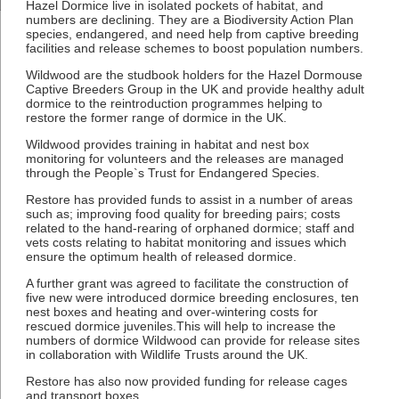
Hazel Dormice live in isolated pockets of habitat, and
numbers are declining. They are a Biodiversity Action Plan
species, endangered, and need help from captive breeding
facilities and release schemes to boost population numbers.
Wildwood are the studbook holders for the Hazel Dormouse
Captive Breeders Group in the UK and provide healthy adult
dormice to the reintroduction programmes helping to
restore the former range of dormice in the UK.
Wildwood provides training in habitat and nest box
monitoring for volunteers and the releases are managed
through the People`s Trust for Endangered Species.
Restore has provided funds to assist in a number of areas
such as; improving food quality for breeding pairs; costs
related to the hand-rearing of orphaned dormice; staff and
vets costs relating to habitat monitoring and issues which
ensure the optimum health of released dormice.
A further grant was agreed to facilitate the construction of
five new were introduced dormice breeding enclosures, ten
nest boxes and heating and over-wintering costs for
rescued dormice juveniles.This will help to increase the
numbers of dormice Wildwood can provide for release sites
in collaboration with Wildlife Trusts around the UK.
Restore has also now provided funding for release cages
and transport boxes.