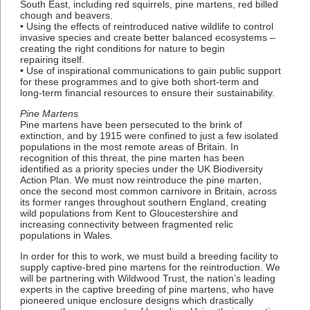
South East, including red squirrels, pine martens, red billed
chough and beavers.
• Using the effects of reintroduced native wildlife to control
invasive species and create better balanced ecosystems –
creating the right conditions for nature to begin
repairing itself.
• Use of inspirational communications to gain public support
for these programmes and to give both short-term and
long-term financial resources to ensure their sustainability.
Pine Martens
Pine martens have been persecuted to the brink of
extinction, and by 1915 were confined to just a few isolated
populations in the most remote areas of Britain. In
recognition of this threat, the pine marten has been
identified as a priority species under the UK Biodiversity
Action Plan. We must now reintroduce the pine marten,
once the second most common carnivore in Britain, across
its former ranges throughout southern England, creating
wild populations from Kent to Gloucestershire and
increasing connectivity between fragmented relic
populations in Wales.
In order for this to work, we must build a breeding facility to
supply captive-bred pine martens for the reintroduction. We
will be partnering with Wildwood Trust, the nation’s leading
experts in the captive breeding of pine martens, who have
pioneered unique enclosure designs which drastically