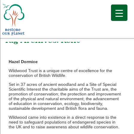
Tag Archives:
Kent
Hazel Dormice
Wildwood Trust is a unique centre of excellence for the
conservation of British Wildlife.
Set in 37 acres of ancient woodland and a Site of Special
Scientific Interest the charitable aims of the Trust are, the
promotion of conservation; the protection and improvement
of the physical and natural environment; the advancement
of education in conservation, ecology, biodiversity,
sustainable development and British flora and fauna.
Wildwood came into existence in a direct response to the
need to safeguard populations of endangered species in
the UK and to raise awareness about wildlife conservation.