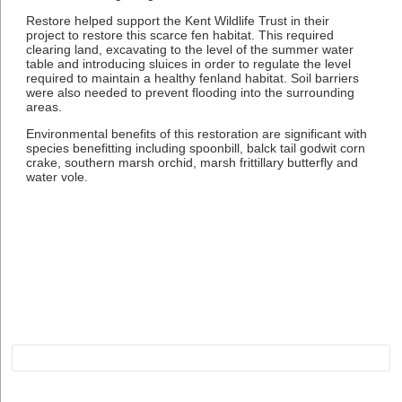
Restore helped support the Kent Wildlife Trust in their
project to restore this scarce fen habitat. This required
clearing land, excavating to the level of the summer water
table and introducing sluices in order to regulate the level
required to maintain a healthy fenland habitat. Soil barriers
were also needed to prevent flooding into the surrounding
areas.
Environmental benefits of this restoration are significant with
species benefitting including spoonbill, balck tail godwit corn
crake, southern marsh orchid, marsh frittillary butterfly and
water vole.
Subscribe to Restore our Planet updates. Receive
new podcasts, blog posts and project updates.
Name*
Email*