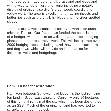
The reserve is made up of chalk grassland and woodland
with a wide tange of flora and fauna including a notable
display of orchids, also dyer’s greenweed, cowslip and
yellow-wort. The area is excellent at attracting insects and
butterflies such as the chalk hill blues and the silver spotted
skipper.
There is also a well established colony of wart-biter bush
crickets. Restore Our Planet has funded the establishment
of a hedgerow on the site as well as feature trees hedging
plants and other restorative work. This will incorporate over
2000 hedging trees, including hazel, hawthorn, blackthorn
and dog-rows, which will provide an ideal habitat for
fieldmice, voles and hedgehogs.
Ham Fen habitat restoration
Ham Fen between Sandwich and Dover, is the last remaing
fen land in South East England. Currently only 30 hectares
of this fenland remain at the site which has been designated
as an SSSI. Much of the original fenland has reverted to
scrubland through neglect.