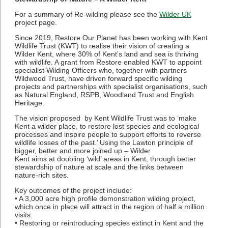
For a summary of Re-wilding please see the
Wilder UK
project page.
Since 2019, Restore Our Planet has been working with Kent
Wildlife Trust (KWT) to realise their vision of creating a
Wilder Kent, where 30% of Kent’s land and sea is thriving
with wildlife. A grant from Restore enabled KWT to appoint
specialist Wilding Officers who, together with partners
Wildwood Trust, have driven forward specific wilding
projects and partnerships with specialist organisations, such
as Natural England, RSPB, Woodland Trust and English
Heritage.
The vision proposed by Kent Wildlife Trust was to ‘make
Kent a wilder place, to restore lost species and ecological
processes and inspire people to support efforts to reverse
wildlife losses of the past.’ Using the Lawton principle of
bigger, better and more joined up – Wilder
Kent aims at doubling ‘wild’ areas in Kent, through better
stewardship of nature at scale and the links between
nature-rich sites.
Key outcomes of the project include:
• A 3,000 acre high profile demonstration wilding project,
which once in place will attract in the region of half a million
visits.
• Restoring or reintroducing species extinct in Kent and the