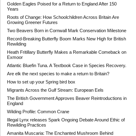
Golden Eagles Poised for a Return to England After 150
Years
Roots of Change: How Schoolchildren Across Britain Are
Growing Greener Futures
Two Beavers Born in Cornwall Mark Conservation Milestone
Record-Breaking Butterfly Boom Marks New High for British
Rewilding
Heath Fritillary Butterfly Makes a Remarkable Comeback on
Exmoor
Atlantic Bluefin Tuna. A Textbook Case in Species Recovery.
Are elk the next species to make a return to Britain?
How to set up your Spring bird box
Migrants Across the Gulf Stream: European Eels
The British Government Approves Beaver Reintroductions in
England
Wilding Profile: Common Crane
Illegal Lynx releases Spark Ongoing Debate Around Ethic of
Rewilding Practices
Amanita Muscaria: The Enchanted Mushroom Behind