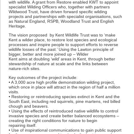
with wildlife. A grant from Restore enabled KWT to appoint
specialist Wilding Officers who, together with partners
Wildwood Trust, have driven forward specific wilding
projects and partnerships with specialist organisations, such
as Natural England, RSPB, Woodland Trust and English
Heritage.
The vision proposed by Kent Wildlife Trust was to ‘make
Kent a wilder place, to restore lost species and ecological
processes and inspire people to support efforts to reverse
wildlife losses of the past.’ Using the Lawton principle of
bigger, better and more joined up – Wilder
Kent aims at doubling ‘wild’ areas in Kent, through better
stewardship of nature at scale and the links between
nature-rich sites.
Key outcomes of the project include:
• A 3,000 acre high profile demonstration wilding project,
which once in place will attract in the region of half a million
visits.
• Restoring or reintroducing species extinct in Kent and the
South East, including red squirrels, pine martens, red billed
chough and beavers.
• Using the effects of reintroduced native wildlife to control
invasive species and create better balanced ecosystems –
creating the right conditions for nature to begin
repairing itself.
• Use of inspirational communications to gain public support