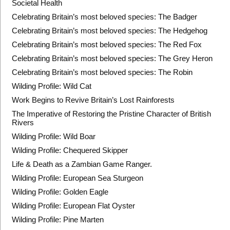
Societal Health
Celebrating Britain’s most beloved species: The Badger
Celebrating Britain’s most beloved species: The Hedgehog
Celebrating Britain’s most beloved species: The Red Fox
Celebrating Britain’s most beloved species: The Grey Heron
Celebrating Britain’s most beloved species: The Robin
Wilding Profile: Wild Cat
Work Begins to Revive Britain’s Lost Rainforests
The Imperative of Restoring the Pristine Character of British
Rivers
Wilding Profile: Wild Boar
Wilding Profile: Chequered Skipper
Life & Death as a Zambian Game Ranger.
Wilding Profile: European Sea Sturgeon
Wilding Profile: Golden Eagle
Wilding Profile: European Flat Oyster
Wilding Profile: Pine Marten