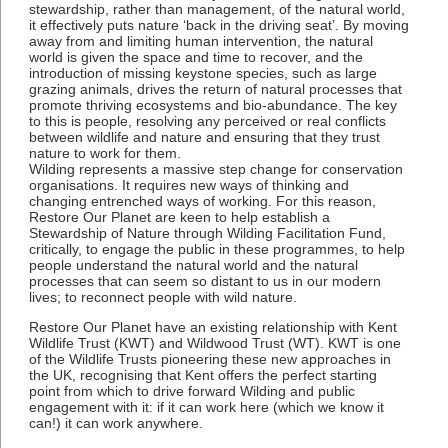
stewardship, rather than management, of the natural world,
it effectively puts nature ‘back in the driving seat’. By moving
away from and limiting human intervention, the natural
world is given the space and time to recover, and the
introduction of missing keystone species, such as large
grazing animals, drives the return of natural processes that
promote thriving ecosystems and bio-abundance. The key
to this is people, resolving any perceived or real conflicts
between wildlife and nature and ensuring that they trust
nature to work for them.
Wilding represents a massive step change for conservation
organisations. It requires new ways of thinking and
changing entrenched ways of working. For this reason,
Restore Our Planet are keen to help establish a
Stewardship of Nature through Wilding Facilitation Fund,
critically, to engage the public in these programmes, to help
people understand the natural world and the natural
processes that can seem so distant to us in our modern
lives; to reconnect people with wild nature.
Restore Our Planet have an existing relationship with Kent
Wildlife Trust (KWT) and Wildwood Trust (WT). KWT is one
of the Wildlife Trusts pioneering these new approaches in
the UK, recognising that Kent offers the perfect starting
point from which to drive forward Wilding and public
engagement with it: if it can work here (which we know it
can!) it can work anywhere.