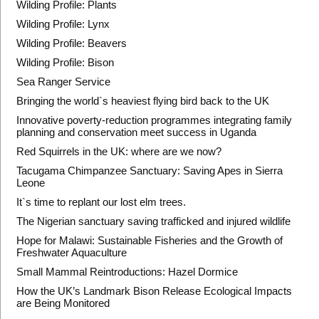
Wilding Profile: Plants
Wilding Profile: Lynx
Wilding Profile: Beavers
Wilding Profile: Bison
Sea Ranger Service
Bringing the world`s heaviest flying bird back to the UK
Innovative poverty-reduction programmes integrating family
planning and conservation meet success in Uganda
Red Squirrels in the UK: where are we now?
Tacugama Chimpanzee Sanctuary: Saving Apes in Sierra
Leone
It`s time to replant our lost elm trees.
The Nigerian sanctuary saving trafficked and injured wildlife
Hope for Malawi: Sustainable Fisheries and the Growth of
Freshwater Aquaculture
Small Mammal Reintroductions: Hazel Dormice
How the UK’s Landmark Bison Release Ecological Impacts
are Being Monitored