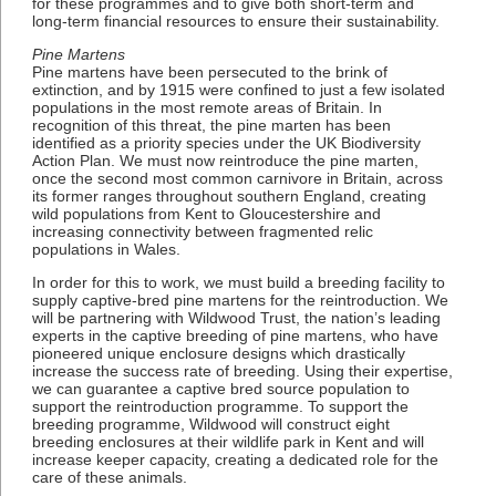
for these programmes and to give both short-term and
long-term financial resources to ensure their sustainability.
Pine Martens
Pine martens have been persecuted to the brink of
extinction, and by 1915 were confined to just a few isolated
populations in the most remote areas of Britain. In
recognition of this threat, the pine marten has been
identified as a priority species under the UK Biodiversity
Action Plan. We must now reintroduce the pine marten,
once the second most common carnivore in Britain, across
its former ranges throughout southern England, creating
wild populations from Kent to Gloucestershire and
increasing connectivity between fragmented relic
populations in Wales.
In order for this to work, we must build a breeding facility to
supply captive-bred pine martens for the reintroduction. We
will be partnering with Wildwood Trust, the nation’s leading
experts in the captive breeding of pine martens, who have
pioneered unique enclosure designs which drastically
increase the success rate of breeding. Using their expertise,
we can guarantee a captive bred source population to
support the reintroduction programme. To support the
breeding programme, Wildwood will construct eight
breeding enclosures at their wildlife park in Kent and will
increase keeper capacity, creating a dedicated role for the
care of these animals.