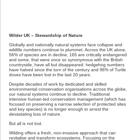
Wilder UK – Stewardship of Nature
Globally and nationally natural systems face collapse and
wildlife numbers continue to plummet. Across the UK alone,
56% of species are in decline, 165 are critically endangered
and some, that were once so synonymous with the British
countryside, have all but disappeared: hedgehog numbers
have halved since the turn of the century and 96% of Turtle
doves have been lost in the last 20 years.
Despite decades of work by dedicated and skilled
environmental conservation organisations across the globe,
our natural systems continue to decline. Traditional
intensive human-led conservation management (which has
focused on preserving a narrow selection of protected sites
and key species) is no longer enough to arrest the
devastating loss of nature.
But all is not lost.
Wilding offers a fresh, non-invasive approach that can
revitalise and transform ecosystems. Focusing on the