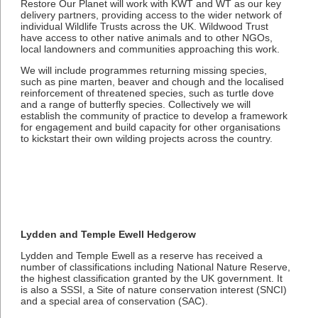
Restore Our Planet will work with KWT and WT as our key
delivery partners, providing access to the wider network of
individual Wildlife Trusts across the UK. Wildwood Trust
have access to other native animals and to other NGOs,
local landowners and communities approaching this work.
We will include programmes returning missing species,
such as pine marten, beaver and chough and the localised
reinforcement of threatened species, such as turtle dove
and a range of butterfly species. Collectively we will
establish the community of practice to develop a framework
for engagement and build capacity for other organisations
to kickstart their own wilding projects across the country.
Lydden and Temple Ewell Hedgerow
Lydden and Temple Ewell as a reserve has received a
number of classifications including National Nature Reserve,
the highest classification granted by the UK government. It
is also a SSSI, a Site of nature conservation interest (SNCI)
and a special area of conservation (SAC).