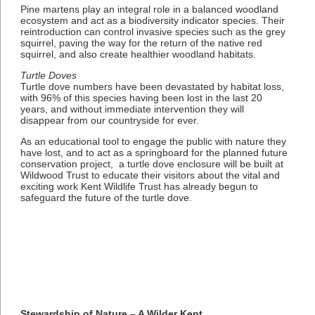
Pine martens play an integral role in a balanced woodland
ecosystem and act as a biodiversity indicator species. Their
reintroduction can control invasive species such as the grey
squirrel, paving the way for the return of the native red
squirrel, and also create healthier woodland habitats.
Turtle Doves
Turtle dove numbers have been devastated by habitat loss,
with 96% of this species having been lost in the last 20
years, and without immediate intervention they will
disappear from our countryside for ever.
As an educational tool to engage the public with nature they
have lost, and to act as a springboard for the planned future
conservation project, a turtle dove enclosure will be built at
Wildwood Trust to educate their visitors about the vital and
exciting work Kent Wildlife Trust has already begun to
safeguard the future of the turtle dove.
Stewardship of Nature – A Wilder Kent