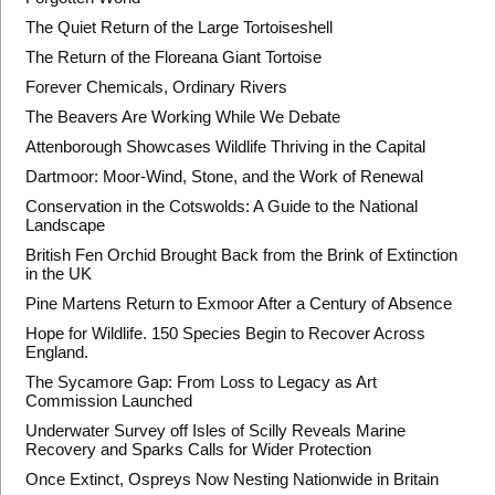
The Quiet Return of the Large Tortoiseshell
The Return of the Floreana Giant Tortoise
Forever Chemicals, Ordinary Rivers
The Beavers Are Working While We Debate
Attenborough Showcases Wildlife Thriving in the Capital
Dartmoor: Moor-Wind, Stone, and the Work of Renewal
Conservation in the Cotswolds: A Guide to the National
Landscape
British Fen Orchid Brought Back from the Brink of Extinction
in the UK
Pine Martens Return to Exmoor After a Century of Absence
Hope for Wildlife. 150 Species Begin to Recover Across
England.
The Sycamore Gap: From Loss to Legacy as Art
Commission Launched
Underwater Survey off Isles of Scilly Reveals Marine
Recovery and Sparks Calls for Wider Protection
Once Extinct, Ospreys Now Nesting Nationwide in Britain