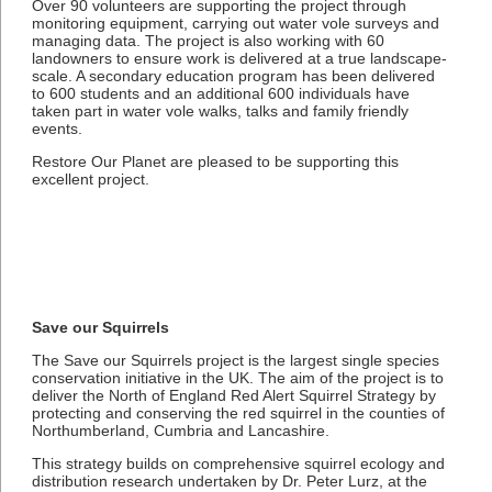
Over 90 volunteers are supporting the project through
monitoring equipment, carrying out water vole surveys and
managing data. The project is also working with 60
landowners to ensure work is delivered at a true landscape-
scale. A secondary education program has been delivered
to 600 students and an additional 600 individuals have
taken part in water vole walks, talks and family friendly
events.
Restore Our Planet are pleased to be supporting this
excellent project.
Save our Squirrels
The Save our Squirrels project is the largest single species
conservation initiative in the UK. The aim of the project is to
deliver the North of England Red Alert Squirrel Strategy by
protecting and conserving the red squirrel in the counties of
Northumberland, Cumbria and Lancashire.
This strategy builds on comprehensive squirrel ecology and
distribution research undertaken by Dr. Peter Lurz, at the