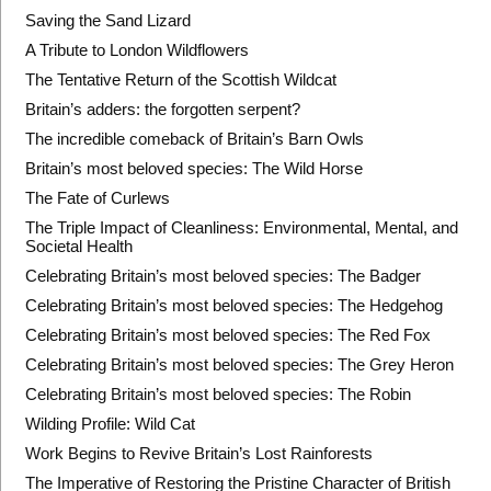
Saving the Sand Lizard
A Tribute to London Wildflowers
The Tentative Return of the Scottish Wildcat
Britain’s adders: the forgotten serpent?
The incredible comeback of Britain’s Barn Owls
Britain’s most beloved species: The Wild Horse
The Fate of Curlews
The Triple Impact of Cleanliness: Environmental, Mental, and
Societal Health
Celebrating Britain’s most beloved species: The Badger
Celebrating Britain’s most beloved species: The Hedgehog
Celebrating Britain’s most beloved species: The Red Fox
Celebrating Britain’s most beloved species: The Grey Heron
Celebrating Britain’s most beloved species: The Robin
Wilding Profile: Wild Cat
Work Begins to Revive Britain’s Lost Rainforests
The Imperative of Restoring the Pristine Character of British