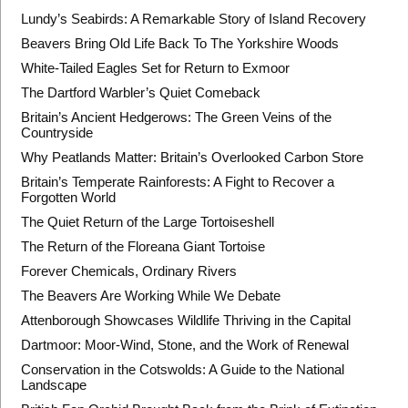
Lundy’s Seabirds: A Remarkable Story of Island Recovery
Beavers Bring Old Life Back To The Yorkshire Woods
White-Tailed Eagles Set for Return to Exmoor
The Dartford Warbler’s Quiet Comeback
Britain’s Ancient Hedgerows: The Green Veins of the
Countryside
Why Peatlands Matter: Britain’s Overlooked Carbon Store
Britain’s Temperate Rainforests: A Fight to Recover a
Forgotten World
The Quiet Return of the Large Tortoiseshell
The Return of the Floreana Giant Tortoise
Forever Chemicals, Ordinary Rivers
The Beavers Are Working While We Debate
Attenborough Showcases Wildlife Thriving in the Capital
Dartmoor: Moor-Wind, Stone, and the Work of Renewal
Conservation in the Cotswolds: A Guide to the National
Landscape