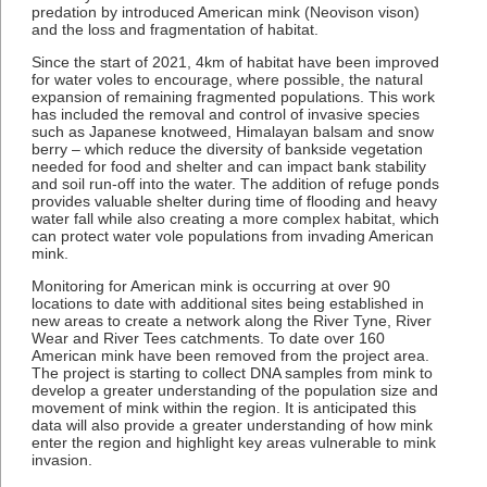
predation by introduced American mink (Neovison vison)
and the loss and fragmentation of habitat.
Since the start of 2021, 4km of habitat have been improved
for water voles to encourage, where possible, the natural
expansion of remaining fragmented populations. This work
has included the removal and control of invasive species
such as Japanese knotweed, Himalayan balsam and snow
berry – which reduce the diversity of bankside vegetation
needed for food and shelter and can impact bank stability
and soil run-off into the water. The addition of refuge ponds
provides valuable shelter during time of flooding and heavy
water fall while also creating a more complex habitat, which
can protect water vole populations from invading American
mink.
Monitoring for American mink is occurring at over 90
locations to date with additional sites being established in
new areas to create a network along the River Tyne, River
Wear and River Tees catchments. To date over 160
American mink have been removed from the project area.
The project is starting to collect DNA samples from mink to
develop a greater understanding of the population size and
movement of mink within the region. It is anticipated this
data will also provide a greater understanding of how mink
enter the region and highlight key areas vulnerable to mink
invasion.