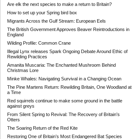
Are elk the next species to make a return to Britain?
How to set up your Spring bird box
Migrants Across the Gulf Stream: European Eels
The British Government Approves Beaver Reintroductions in
England
Wilding Profile: Common Crane
Illegal Lynx releases Spark Ongoing Debate Around Ethic of
Rewilding Practices
Amanita Muscaria: The Enchanted Mushroom Behind
Christmas Lore
Minke Whales: Navigating Survival in a Changing Ocean
The Pine Martens Return: Rewilding Britain, One Woodland at
a Time
Red squirrels continue to make some ground in the battle
against greys
From Silent Spring to Revival: The Recovery of Britain’s
Otters
The Soaring Return of the Red Kite
Restoring One of Britain’s Most Endangered Bat Species