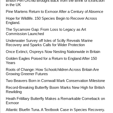
British Fen Orchid Brought Back from the Brink of Extinction
in the UK
Pine Martens Return to Exmoor After a Century of Absence
Hope for Wildlife. 150 Species Begin to Recover Across
England.
The Sycamore Gap: From Loss to Legacy as Art
Commission Launched
Underwater Survey off Isles of Scilly Reveals Marine
Recovery and Sparks Calls for Wider Protection
Once Extinct, Ospreys Now Nesting Nationwide in Britain
Golden Eagles Poised for a Return to England After 150
Years
Roots of Change: How Schoolchildren Across Britain Are
Growing Greener Futures
Two Beavers Born in Cornwall Mark Conservation Milestone
Record-Breaking Butterfly Boom Marks New High for British
Rewilding
Heath Fritillary Butterfly Makes a Remarkable Comeback on
Exmoor
Atlantic Bluefin Tuna. A Textbook Case in Species Recovery.