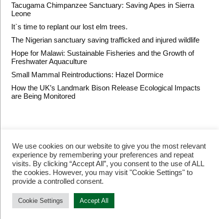
Tacugama Chimpanzee Sanctuary: Saving Apes in Sierra
Leone
It`s time to replant our lost elm trees.
The Nigerian sanctuary saving trafficked and injured wildlife
Hope for Malawi: Sustainable Fisheries and the Growth of
Freshwater Aquaculture
Small Mammal Reintroductions: Hazel Dormice
How the UK’s Landmark Bison Release Ecological Impacts
are Being Monitored
We use cookies on our website to give you the most relevant
experience by remembering your preferences and repeat
visits. By clicking “Accept All”, you consent to the use of ALL
the cookies. However, you may visit "Cookie Settings" to
provide a controlled consent.
© Restore Our Planet Registered charity number 1133251.
Site by
Jebens Design
.
Terms of Use
Cookie Settings
Accept All