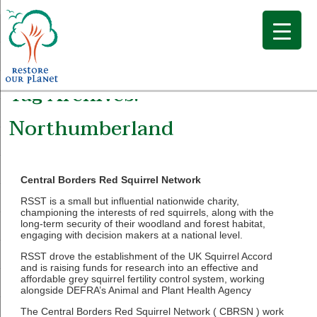
Tag Archives:
Northumberland
Central Borders Red Squirrel Network
RSST is a small but influential nationwide charity,
championing the interests of red squirrels, along with the
long-term security of their woodland and forest habitat,
engaging with decision makers at a national level.
RSST drove the establishment of the UK Squirrel Accord
and is raising funds for research into an effective and
affordable grey squirrel fertility control system, working
alongside DEFRA’s Animal and Plant Health Agency
The Central Borders Red Squirrel Network ( CBRSN ) work