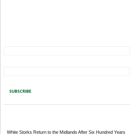
Subscribe to Restore our Planet updates. Receive
new podcasts, blog posts and project updates.
Name*
Email*
Latest blog posts
White Storks Return to the Midlands After Six Hundred Years