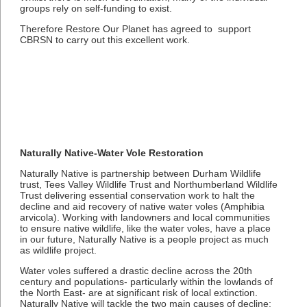
groups rely on self-funding to exist.
Therefore Restore Our Planet has agreed to support
CBRSN to carry out this excellent work.
Naturally Native-Water Vole Restoration
Naturally Native is partnership between Durham Wildlife
trust, Tees Valley Wildlife Trust and Northumberland Wildlife
Trust delivering essential conservation work to halt the
decline and aid recovery of native water voles (Amphibia
arvicola). Working with landowners and local communities
to ensure native wildlife, like the water voles, have a place
in our future, Naturally Native is a people project as much
as wildlife project.
Water voles suffered a drastic decline across the 20th
century and populations- particularly within the lowlands of
the North East- are at significant risk of local extinction.
Naturally Native will tackle the two main causes of decline: