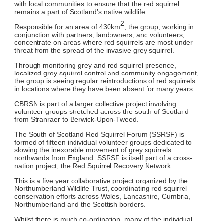
with local communities to ensure that the red squirrel
remains a part of Scotland’s native wildlife.
2
Responsible for an area of 430km
, the group, working in
conjunction with partners, landowners, and volunteers,
concentrate on areas where red squirrels are most under
threat from the spread of the invasive grey squirrel.
Through monitoring grey and red squirrel presence,
localized grey squirrel control and community engagement,
the group is seeing regular reintroductions of red squirrels
in locations where they have been absent for many years.
CBRSN is part of a larger collective project involving
volunteer groups stretched across the south of Scotland
from Stranraer to Berwick-Upon-Tweed.
The South of Scotland Red Squirrel Forum (SSRSF) is
formed of fifteen individual volunteer groups dedicated to
slowing the inexorable movement of grey squirrels
northwards from England. SSRSF is itself part of a cross-
nation project, the Red Squirrel Recovery Network.
This is a five year collaborative project organized by the
Northumberland Wildlife Trust, coordinating red squirrel
conservation efforts across Wales, Lancashire, Cumbria,
Northumberland and the Scottish borders.
Whilst there is much co-ordination, many of the individual