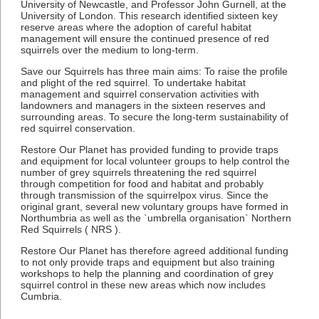
University of Newcastle, and Professor John Gurnell, at the
University of London. This research identified sixteen key
reserve areas where the adoption of careful habitat
management will ensure the continued presence of red
squirrels over the medium to long-term.
Save our Squirrels has three main aims: To raise the profile
and plight of the red squirrel. To undertake habitat
management and squirrel conservation activities with
landowners and managers in the sixteen reserves and
surrounding areas. To secure the long-term sustainability of
red squirrel conservation.
Restore Our Planet has provided funding to provide traps
and equipment for local volunteer groups to help control the
number of grey squirrels threatening the red squirrel
through competition for food and habitat and probably
through transmission of the squirrelpox virus. Since the
original grant, several new voluntary groups have formed in
Northumbria as well as the `umbrella organisation` Northern
Red Squirrels ( NRS ).
Restore Our Planet has therefore agreed additional funding
to not only provide traps and equipment but also training
workshops to help the planning and coordination of grey
squirrel control in these new areas which now includes
Cumbria.