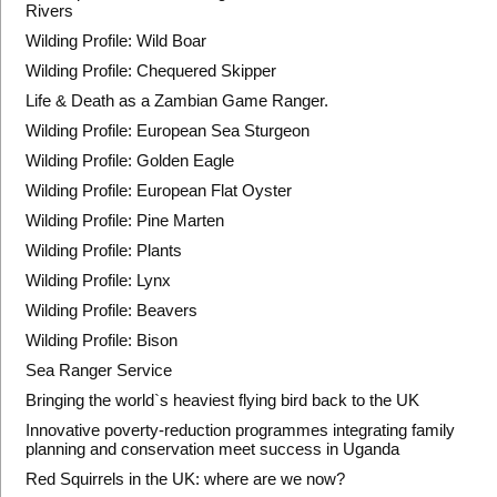
Rivers
Wilding Profile: Wild Boar
Wilding Profile: Chequered Skipper
Life & Death as a Zambian Game Ranger.
Wilding Profile: European Sea Sturgeon
Wilding Profile: Golden Eagle
Wilding Profile: European Flat Oyster
Wilding Profile: Pine Marten
Wilding Profile: Plants
Wilding Profile: Lynx
Wilding Profile: Beavers
Wilding Profile: Bison
Sea Ranger Service
Bringing the world`s heaviest flying bird back to the UK
Innovative poverty-reduction programmes integrating family
planning and conservation meet success in Uganda
Red Squirrels in the UK: where are we now?