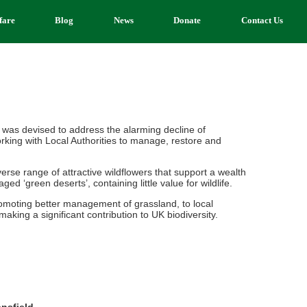
fare
Blog
News
Donate
Contact Us
 was devised to address the alarming decline of
rking with Local Authorities to manage, restore and
se range of attractive wildflowers that support a wealth
d ‘green deserts’, containing little value for wildlife.
romoting better management of grassland, to local
aking a significant contribution to UK biodiversity.