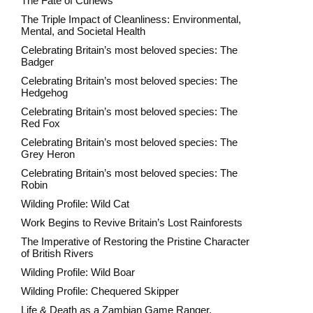
The Fate of Curlews
The Triple Impact of Cleanliness: Environmental,
Mental, and Societal Health
Celebrating Britain’s most beloved species: The
Badger
Celebrating Britain’s most beloved species: The
Hedgehog
Celebrating Britain’s most beloved species: The
Red Fox
Celebrating Britain’s most beloved species: The
Grey Heron
Celebrating Britain’s most beloved species: The
Robin
Wilding Profile: Wild Cat
Work Begins to Revive Britain’s Lost Rainforests
The Imperative of Restoring the Pristine Character
of British Rivers
Wilding Profile: Wild Boar
Wilding Profile: Chequered Skipper
Life & Death as a Zambian Game Ranger.