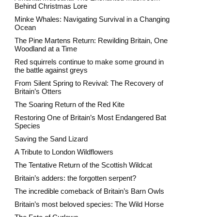
Behind Christmas Lore
Minke Whales: Navigating Survival in a Changing
Ocean
The Pine Martens Return: Rewilding Britain, One
Woodland at a Time
Red squirrels continue to make some ground in
the battle against greys
From Silent Spring to Revival: The Recovery of
Britain’s Otters
The Soaring Return of the Red Kite
Restoring One of Britain’s Most Endangered Bat
Species
Saving the Sand Lizard
A Tribute to London Wildflowers
The Tentative Return of the Scottish Wildcat
Britain’s adders: the forgotten serpent?
The incredible comeback of Britain’s Barn Owls
Britain’s most beloved species: The Wild Horse