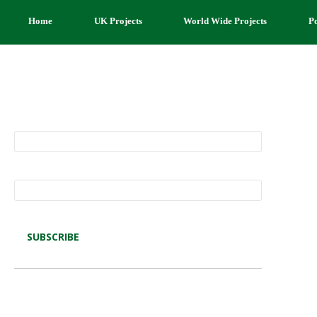
Home
UK Projects
World Wide Projects
P
Subscribe to Restore our Planet updates.
Receive new podcasts, blog posts and
project updates.
Name*
Email*
Latest blog posts