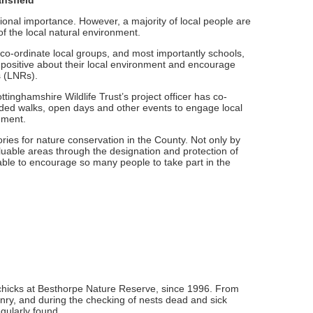
nsfield
tional importance. However, a majority of local people are
of the local natural environment.
 co-ordinate local groups, and most importantly schools,
 positive about their local environment and encourage
s (LNRs).
inghamshire Wildlife Trust’s project officer has co-
ided walks, open days and other events to engage local
nment.
ies for nature conservation in the County. Not only by
aluable areas through the designation and protection of
 able to encourage so many people to take part in the
 chicks at Besthorpe Nature Reserve, since 1996. From
onry, and during the checking of nests dead and sick
gularly found.