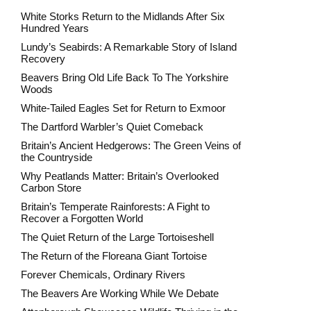
White Storks Return to the Midlands After Six
Hundred Years
Lundy’s Seabirds: A Remarkable Story of Island
Recovery
Beavers Bring Old Life Back To The Yorkshire
Woods
White-Tailed Eagles Set for Return to Exmoor
The Dartford Warbler’s Quiet Comeback
Britain’s Ancient Hedgerows: The Green Veins of
the Countryside
Why Peatlands Matter: Britain’s Overlooked
Carbon Store
Britain’s Temperate Rainforests: A Fight to
Recover a Forgotten World
The Quiet Return of the Large Tortoiseshell
The Return of the Floreana Giant Tortoise
Forever Chemicals, Ordinary Rivers
The Beavers Are Working While We Debate