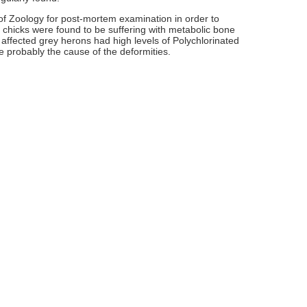
 of Zoology for post-mortem examination in order to
 chicks were found to be suffering with metabolic bone
 affected grey herons had high levels of Polychlorinated
e probably the cause of the deformities.