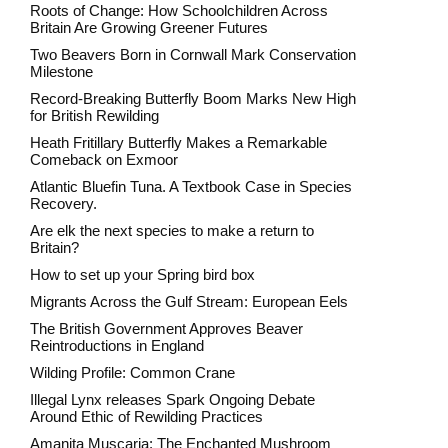
Roots of Change: How Schoolchildren Across
Britain Are Growing Greener Futures
Two Beavers Born in Cornwall Mark Conservation
Milestone
Record-Breaking Butterfly Boom Marks New High
for British Rewilding
Heath Fritillary Butterfly Makes a Remarkable
Comeback on Exmoor
Atlantic Bluefin Tuna. A Textbook Case in Species
Recovery.
Are elk the next species to make a return to
Britain?
How to set up your Spring bird box
Migrants Across the Gulf Stream: European Eels
The British Government Approves Beaver
Reintroductions in England
Wilding Profile: Common Crane
Illegal Lynx releases Spark Ongoing Debate
Around Ethic of Rewilding Practices
Amanita Muscaria: The Enchanted Mushroom