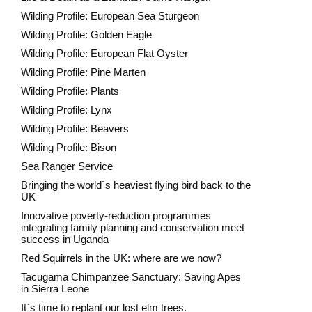
Wilding Profile: European Sea Sturgeon
Wilding Profile: Golden Eagle
Wilding Profile: European Flat Oyster
Wilding Profile: Pine Marten
Wilding Profile: Plants
Wilding Profile: Lynx
Wilding Profile: Beavers
Wilding Profile: Bison
Sea Ranger Service
Bringing the world`s heaviest flying bird back to the
UK
Innovative poverty-reduction programmes
integrating family planning and conservation meet
success in Uganda
Red Squirrels in the UK: where are we now?
Tacugama Chimpanzee Sanctuary: Saving Apes
in Sierra Leone
It`s time to replant our lost elm trees.