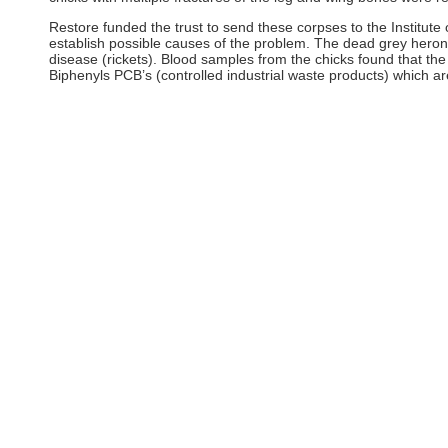
Restore funded the trust to send these corpses to the Institute
establish possible causes of the problem. The dead grey heron
disease (rickets). Blood samples from the chicks found that the
Biphenyls PCB’s (controlled industrial waste products) which ar