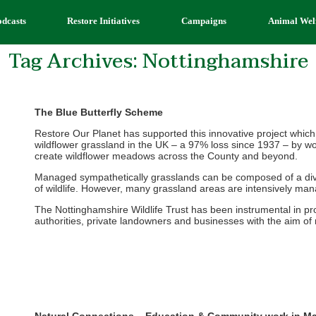
odcasts
Restore Initiatives
Campaigns
Animal Wel
Tag Archives:
Nottinghamshire
The Blue Butterfly Scheme
Restore Our Planet has supported this innovative project which
wildflower grassland in the UK – a 97% loss since 1937 – by wo
create wildflower meadows across the County and beyond.
Managed sympathetically grasslands can be composed of a diver
of wildlife. However, many grassland areas are intensively manage
The Nottinghamshire Wildlife Trust has been instrumental in p
authorities, private landowners and businesses with the aim of m