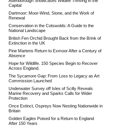
Attenborough Showcases Wildlife Thriving in the
Capital
Dartmoor: Moor-Wind, Stone, and the Work of
Renewal
Conservation in the Cotswolds: A Guide to the
National Landscape
British Fen Orchid Brought Back from the Brink of
Extinction in the UK
Pine Martens Return to Exmoor After a Century of
Absence
Hope for Wildlife. 150 Species Begin to Recover
Across England.
The Sycamore Gap: From Loss to Legacy as Art
Commission Launched
Underwater Survey off Isles of Scilly Reveals
Marine Recovery and Sparks Calls for Wider
Protection
Once Extinct, Ospreys Now Nesting Nationwide in
Britain
Golden Eagles Poised for a Return to England
After 150 Years