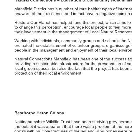
Natural Connections – Education & Community work in Ma
Mansfield District has a number of rare habitat types of interna
unaware of their existence and in fact have a negative opinion 
Restore Our Planet has helped fund this project, which aims to
to change this perception, encourage local people to feel more
their involvement in the management of Local Nature Reserve
Working with individuals, community groups and schools the Nott
ordinated the establishment of volunteer groups, organised gu
people in the management and enjoyment of their local enviro
Natural Connections Mansfield has been one of the success stor
providing a sustainable infrastructure for the preservation of v
local green spaces, but also the fact that the project has been
protection of their local environment.
Besthorpe Heron Colony
Nottinghamshire Wildlife Trust have been studying grey heron
the outset it was apparent that there was a problem at the her
chicks with multiple fractures of the leg and wing bones were re