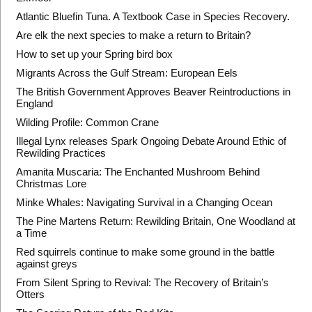
Atlantic Bluefin Tuna. A Textbook Case in Species Recovery.
Are elk the next species to make a return to Britain?
How to set up your Spring bird box
Migrants Across the Gulf Stream: European Eels
The British Government Approves Beaver Reintroductions in
England
Wilding Profile: Common Crane
Illegal Lynx releases Spark Ongoing Debate Around Ethic of
Rewilding Practices
Amanita Muscaria: The Enchanted Mushroom Behind
Christmas Lore
Minke Whales: Navigating Survival in a Changing Ocean
The Pine Martens Return: Rewilding Britain, One Woodland at
a Time
Red squirrels continue to make some ground in the battle
against greys
From Silent Spring to Revival: The Recovery of Britain’s
Otters