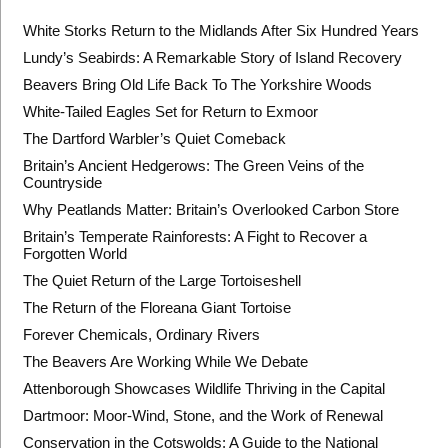
White Storks Return to the Midlands After Six Hundred Years
Lundy’s Seabirds: A Remarkable Story of Island Recovery
Beavers Bring Old Life Back To The Yorkshire Woods
White-Tailed Eagles Set for Return to Exmoor
The Dartford Warbler’s Quiet Comeback
Britain’s Ancient Hedgerows: The Green Veins of the
Countryside
Why Peatlands Matter: Britain’s Overlooked Carbon Store
Britain’s Temperate Rainforests: A Fight to Recover a
Forgotten World
The Quiet Return of the Large Tortoiseshell
The Return of the Floreana Giant Tortoise
Forever Chemicals, Ordinary Rivers
The Beavers Are Working While We Debate
Attenborough Showcases Wildlife Thriving in the Capital
Dartmoor: Moor-Wind, Stone, and the Work of Renewal
Conservation in the Cotswolds: A Guide to the National