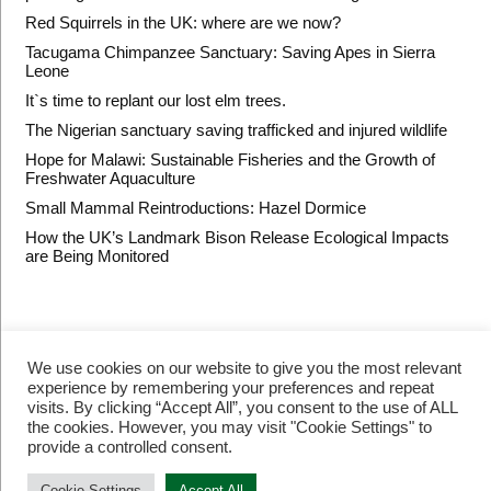
Red Squirrels in the UK: where are we now?
Tacugama Chimpanzee Sanctuary: Saving Apes in Sierra
Leone
It`s time to replant our lost elm trees.
The Nigerian sanctuary saving trafficked and injured wildlife
Hope for Malawi: Sustainable Fisheries and the Growth of
Freshwater Aquaculture
Small Mammal Reintroductions: Hazel Dormice
How the UK’s Landmark Bison Release Ecological Impacts
are Being Monitored
We use cookies on our website to give you the most relevant
experience by remembering your preferences and repeat
visits. By clicking “Accept All”, you consent to the use of ALL
the cookies. However, you may visit "Cookie Settings" to
provide a controlled consent.
© Restore Our Planet Registered charity number 1133251.
Site by
Jebens Design
.
Terms of Use
Cookie Settings
Accept All