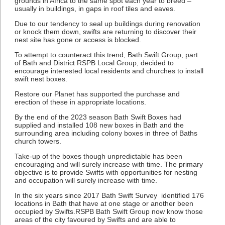
grounds in Africa to the same spot each year to breed –
usually in buildings, in gaps in roof tiles and eaves.
Due to our tendency to seal up buildings during renovation
or knock them down, swifts are returning to discover their
nest site has gone or access is blocked.
To attempt to counteract this trend, Bath Swift Group, part
of Bath and District RSPB Local Group, decided to
encourage interested local residents and churches to install
swift nest boxes.
Restore our Planet has supported the purchase and
erection of these in appropriate locations.
By the end of the 2023 season Bath Swift Boxes had
supplied and installed 108 new boxes in Bath and the
surrounding area including colony boxes in three of Baths
church towers.
Take-up of the boxes though unpredictable has been
encouraging and will surely increase with time. The primary
objective is to provide Swifts with opportunities for nesting
and occupation will surely increase with time.
In the six years since 2017 Bath Swift Survey identified 176
locations in Bath that have at one stage or another been
occupied by Swifts.RSPB Bath Swift Group now know those
areas of the city favoured by Swifts and are able to