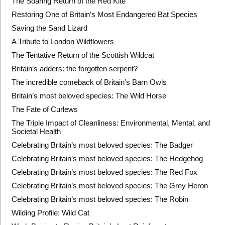
The Soaring Return of the Red Kite
Restoring One of Britain’s Most Endangered Bat Species
Saving the Sand Lizard
A Tribute to London Wildflowers
The Tentative Return of the Scottish Wildcat
Britain’s adders: the forgotten serpent?
The incredible comeback of Britain’s Barn Owls
Britain’s most beloved species: The Wild Horse
The Fate of Curlews
The Triple Impact of Cleanliness: Environmental, Mental, and
Societal Health
Celebrating Britain’s most beloved species: The Badger
Celebrating Britain’s most beloved species: The Hedgehog
Celebrating Britain’s most beloved species: The Red Fox
Celebrating Britain’s most beloved species: The Grey Heron
Celebrating Britain’s most beloved species: The Robin
Wilding Profile: Wild Cat