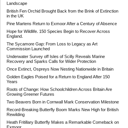
Landscape
British Fen Orchid Brought Back from the Brink of Extinction
in the UK
Pine Martens Return to Exmoor After a Century of Absence
Hope for Wildlife. 150 Species Begin to Recover Across
England.
The Sycamore Gap: From Loss to Legacy as Art
Commission Launched
Underwater Survey off Isles of Scilly Reveals Marine
Recovery and Sparks Calls for Wider Protection
Once Extinct, Ospreys Now Nesting Nationwide in Britain
Golden Eagles Poised for a Return to England After 150
Years
Roots of Change: How Schoolchildren Across Britain Are
Growing Greener Futures
Two Beavers Born in Cornwall Mark Conservation Milestone
Record-Breaking Butterfly Boom Marks New High for British
Rewilding
Heath Fritillary Butterfly Makes a Remarkable Comeback on
Exmoor