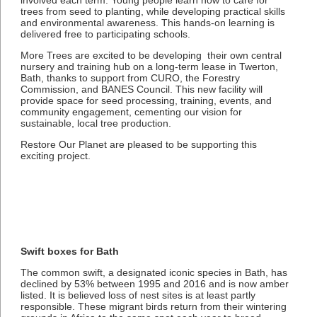
involved each term. Young people learn how to care for
trees from seed to planting, while developing practical skills
and environmental awareness. This hands-on learning is
delivered free to participating schools.
More Trees are excited to be developing their own central
nursery and training hub on a long-term lease in Twerton,
Bath, thanks to support from CURO, the Forestry
Commission, and BANES Council. This new facility will
provide space for seed processing, training, events, and
community engagement, cementing our vision for
sustainable, local tree production.
Restore Our Planet are pleased to be supporting this
exciting project.
Swift boxes for Bath
The common swift, a designated iconic species in Bath, has
declined by 53% between 1995 and 2016 and is now amber
listed. It is believed loss of nest sites is at least partly
responsible. These migrant birds return from their wintering