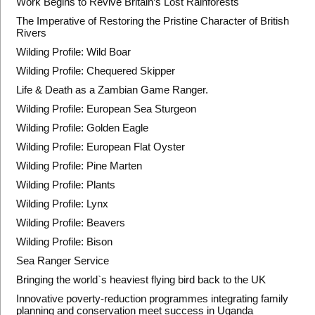
Work Begins to Revive Britain’s Lost Rainforests
The Imperative of Restoring the Pristine Character of British
Rivers
Wilding Profile: Wild Boar
Wilding Profile: Chequered Skipper
Life & Death as a Zambian Game Ranger.
Wilding Profile: European Sea Sturgeon
Wilding Profile: Golden Eagle
Wilding Profile: European Flat Oyster
Wilding Profile: Pine Marten
Wilding Profile: Plants
Wilding Profile: Lynx
Wilding Profile: Beavers
Wilding Profile: Bison
Sea Ranger Service
Bringing the world`s heaviest flying bird back to the UK
Innovative poverty-reduction programmes integrating family
planning and conservation meet success in Uganda