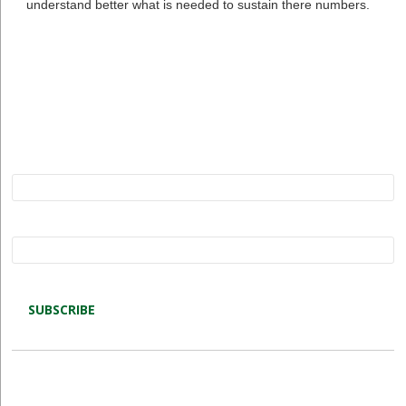
understand better what is needed to sustain there numbers.
Subscribe to Restore our Planet updates. Receive
new podcasts, blog posts and project updates.
Name*
Email*
Latest blog posts