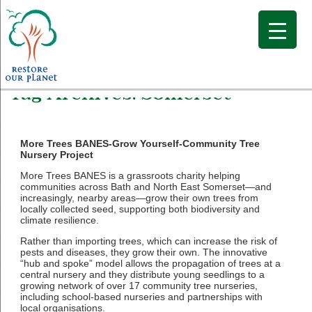
Tag Archives:
Somerset
More Trees BANES-Grow Yourself-Community Tree
Nursery Project
More Trees BANES is a grassroots charity helping
communities across Bath and North East Somerset—and
increasingly, nearby areas—grow their own trees from
locally collected seed, supporting both biodiversity and
climate resilience.
Rather than importing trees, which can increase the risk of
pests and diseases, they grow their own. The innovative
“hub and spoke” model allows the propagation of trees at a
central nursery and they distribute young seedlings to a
growing network of over 17 community tree nurseries,
including school-based nurseries and partnerships with
local organisations.