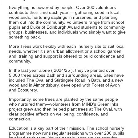
Everything is powered by people. Over 300 volunteers
contribute their time each year — gathering seed in local
woodlands, nurturing saplings in nurseries, and planting
them out into the community. Volunteers range from school
pupils and Duke of Edinburgh Award students to community
groups, businesses, and individuals who simply want to give
something back.
More Trees work flexibly with each nursery site to suit local
needs, whether it’s an urban allotment or a school garden,
and training and support is offered to build confidence and
community.
In the last year alone ( 2024/25 ), they’ve planted over
5,000 trees across Bath and surrounding areas. Sites have
included The Oval and Stirtingale Road in Bath, and a new
woodland in Almondsbury, developed with Forest of Avon
and Ecosurety.
Importantly, some trees are planted by the same people
who nurtured them—volunteers from MIND’s Greenlinks
project grew and then helped plant trees at The Oval, with
clear positive effects on wellbeing, confidence, and
connection.
Education is a key part of their mission. The school nursery
programme now runs regular sessions with over 200 pupils