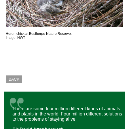
Heron chick at Besthorpe Nature Reserve.
Image: NWT
BACK
There are some four million different kinds of animals
and plants in the world. Four million different solutions
to the problems of staying alive.