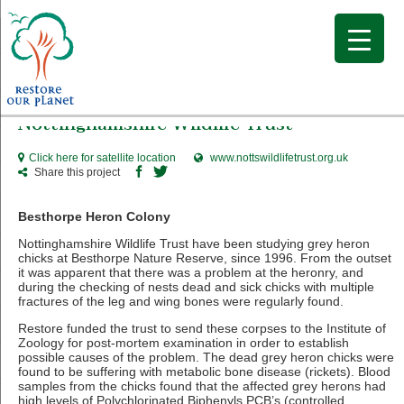
Nottinghamshire Wildlife Trust
Click here for satellite location
www.nottswildlifetrust.org.uk
Share this project
Besthorpe Heron Colony
Nottinghamshire Wildlife Trust have been studying grey heron
chicks at Besthorpe Nature Reserve, since 1996. From the outset
it was apparent that there was a problem at the heronry, and
during the checking of nests dead and sick chicks with multiple
fractures of the leg and wing bones were regularly found.
Restore funded the trust to send these corpses to the Institute of
Zoology for post-mortem examination in order to establish
possible causes of the problem. The dead grey heron chicks were
found to be suffering with metabolic bone disease (rickets). Blood
samples from the chicks found that the affected grey herons had
high levels of Polychlorinated Biphenyls PCB’s (controlled