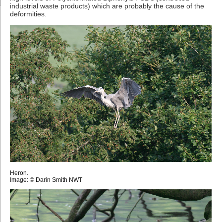
industrial waste products) which are probably the cause of the
deformities.
Heron.
Image: © Darin Smith NWT