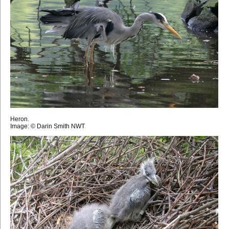
Heron.
Image: © Darin Smith NWT