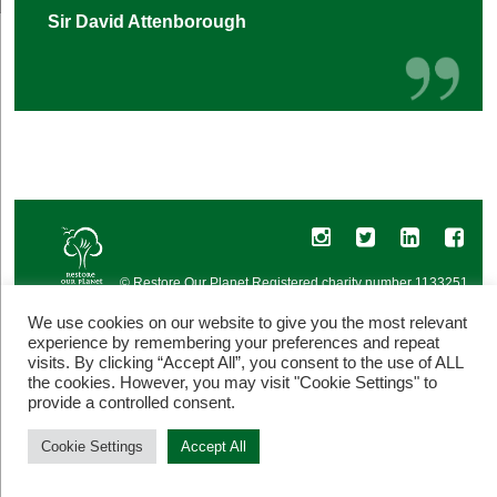
Sir David Attenborough
© Restore Our Planet Registered charity number 1133251.
Site by
Jebens Design
.
Terms of Use
We use cookies on our website to give you the most relevant
experience by remembering your preferences and repeat
visits. By clicking “Accept All”, you consent to the use of ALL
the cookies. However, you may visit "Cookie Settings" to
provide a controlled consent.
Cookie Settings
Accept All