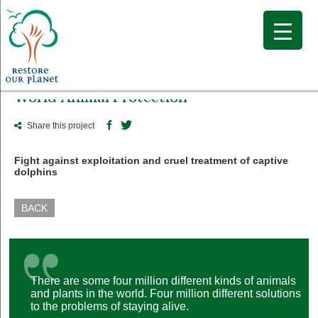
World Animal Protection
Share this project
Fight against exploitation and cruel treatment of captive
dolphins
BACK
There are some four million different kinds of animals
and plants in the world. Four million different solutions
to the problems of staying alive.