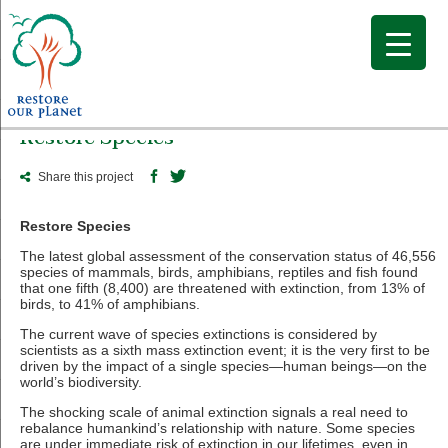
Restore Species
Share this project
Restore Species
The latest global assessment of the conservation status of 46,556
species of mammals, birds, amphibians, reptiles and fish found
that one fifth (8,400) are threatened with extinction, from 13% of
birds, to 41% of amphibians.
The current wave of species extinctions is considered by
scientists as a sixth mass extinction event; it is the very first to be
driven by the impact of a single species—human beings—on the
world’s biodiversity.
The shocking scale of animal extinction signals a real need to
rebalance humankind’s relationship with nature. Some species
are under immediate risk of extinction in our lifetimes, even in