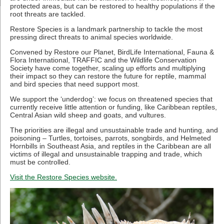
protected areas, but can be restored to healthy populations if the
root threats are tackled.
Restore Species is a landmark partnership to tackle the most
pressing direct threats to animal species worldwide.
Convened by Restore our Planet, BirdLife International, Fauna &
Flora International, TRAFFIC and the Wildlife Conservation
Society have come together, scaling up efforts and multiplying
their impact so they can restore the future for reptile, mammal
and bird species that need support most.
We support the ‘underdog’: we focus on threatened species that
currently receive little attention or funding, like Caribbean reptiles,
Central Asian wild sheep and goats, and vultures.
The priorities are illegal and unsustainable trade and hunting, and
poisoning – Turtles, tortoises, parrots, songbirds, and Helmeted
Hornbills in Southeast Asia, and reptiles in the Caribbean are all
victims of illegal and unsustainable trapping and trade, which
must be controlled.
Visit the Restore Species website.