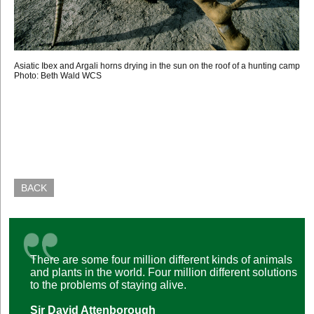
Asiatic Ibex and Argali horns drying in the sun on the roof of a hunting camp
Photo: Beth Wald WCS
BACK
There are some four million different kinds of animals
and plants in the world. Four million different solutions
to the problems of staying alive.
Sir David Attenborough