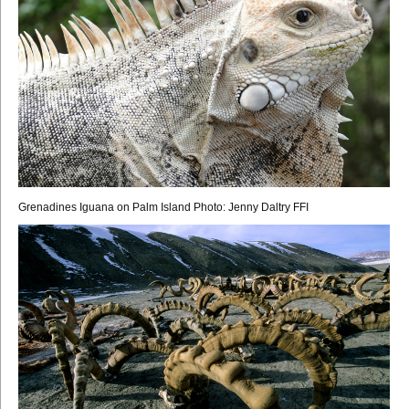
Grenadines Iguana on Palm Island Photo: Jenny Daltry FFI