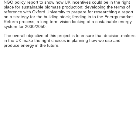
NGO policy report to show how UK incentives could be in the right
place for sustainable biomass production; developing the terms of
reference with Oxford University to prepare for researching a report
on a strategy for the building stock; feeding in to the Energy market
Reform process; a long term vision looking at a sustainable energy
system for 2030/2050.
The overall objective of this project is to ensure that decision-makers
in the UK make the right choices in planning how we use and
produce energy in the future.