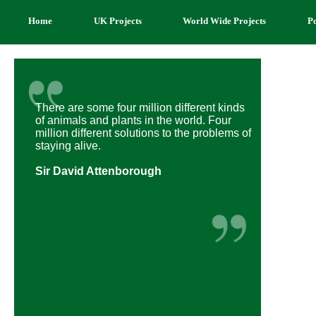
Home
UK Projects
World Wide Projects
P
There are some four million different kinds
of animals and plants in the world. Four
million different solutions to the problems of
staying alive.
Sir David Attenborough