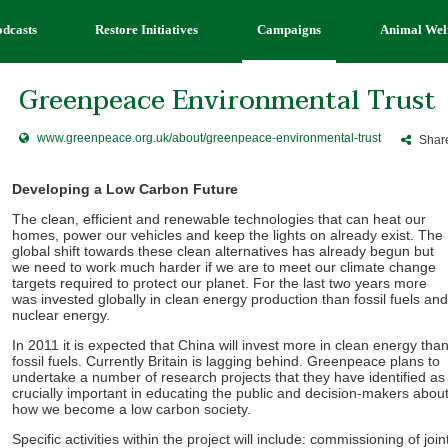
odcasts
Restore Initiatives
Campaigns
Animal Wel
Greenpeace Environmental Trust
www.greenpeace.org.uk/about/greenpeace-environmental-trust
Share
Developing a Low Carbon Future
The clean, efficient and renewable technologies that can heat our
homes, power our vehicles and keep the lights on already exist. The
global shift towards these clean alternatives has already begun but
we need to work much harder if we are to meet our climate change
targets required to protect our planet. For the last two years more
was invested globally in clean energy production than fossil fuels and
nuclear energy.
In 2011 it is expected that China will invest more in clean energy tha
fossil fuels. Currently Britain is lagging behind. Greenpeace plans to
undertake a number of research projects that they have identified as
crucially important in educating the public and decision-makers abou
how we become a low carbon society.
Specific activities within the project will include: commissioning of join