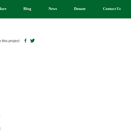
fare
Blog
News
Donate
Contact Us
 this project
n
t
t