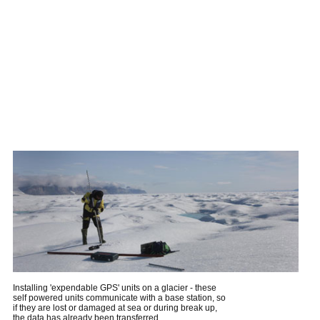
Installing 'expendable GPS' units on a glacier - these
self powered units communicate with a base station, so
if they are lost or damaged at sea or during break up,
the data has already been transferred.