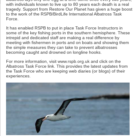
with individuals known to live up to 80 years each death is a real
tragedy. Support from Restore Our Planet has given a huge boost
to the work of the RSPB/BirdLife International Albatross Task
Force.
It has enabled RSPB to put in place Task Force Instructors in
some of the key fishing ports in the southern hemisphere. These
intrepid and dedicated staff are making a real difference by
meeting with fishermen in ports and on boats and showing them
the simple measures they can take to prevent albatrosses
becoming caught and drowned on longline hooks.
For more information, visit www.rspb.org.uk and click on the
Albatross Task Force link. This provides the latest updates from
the Task Force who are keeping web diaries (or blogs) of their
experiences.