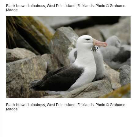
Black browed albatross, West Point Island, Falklands. Photo © Grahame
Madge
Black browed albatross, West Point Island, Falklands. Photo © Grahame
Madge