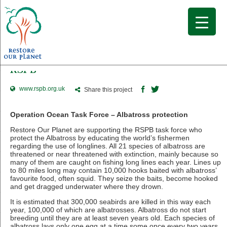
RSPB
www.rspb.org.uk
Share this project
Operation Ocean Task Force – Albatross protection
Restore Our Planet are supporting the RSPB task force who
protect the Albatross by educating the world’s fishermen
regarding the use of longlines. All 21 species of albatross are
threatened or near threatened with extinction, mainly because so
many of them are caught on fishing long lines each year. Lines up
to 80 miles long may contain 10,000 hooks baited with albatross’
favourite food, often squid. They seize the baits, become hooked
and get dragged underwater where they drown.
It is estimated that 300,000 seabirds are killed in this way each
year, 100,000 of which are albatrosses. Albatross do not start
breeding until they are at least seven years old. Each species of
albatross lays only one egg at a time some once every two years,