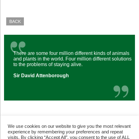
BACK
There are some four million different kinds of animals
and plants in the world. Four million different solutions
to the problems of staying alive.
Sir David Attenborough
We use cookies on our website to give you the most relevant
experience by remembering your preferences and repeat
visits. By clicking “Accept All”, you consent to the use of ALL