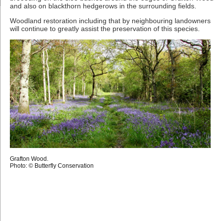
and also on blackthorn hedgerows in the surrounding fields.
Woodland restoration including that by neighbouring landowners
will continue to greatly assist the preservation of this species.
Grafton Wood.
Photo: © Butterfly Conservation