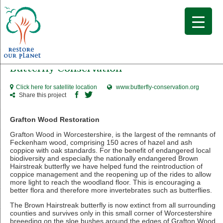
Butterfly Conservation
Click here for satellite location
www.butterfly-conservation.org
Share this project
Grafton Wood Restoration
Grafton Wood in Worcestershire, is the largest of the remnants of
Feckenham wood, comprising 150 acres of hazel and ash
coppice with oak standards. For the benefit of endangered local
biodiversity and especially the nationally endangered Brown
Hairstreak butterfly we have helped fund the reintroduction of
coppice management and the reopening up of the rides to allow
more light to reach the woodland floor. This is encouraging a
better flora and therefore more invertebrates such as butterflies.
The Brown Hairstreak butterfly is now extinct from all surrounding
counties and survives only in this small corner of Worcestershire
breeeding on the sloe bushes around the edges of Grafton Wood