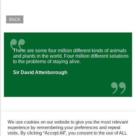
BACK
There are some four million different kinds of animals
and plants in the world. Four million different solutions
to the problems of staying alive.
Sir David Attenborough
We use cookies on our website to give you the most relevant
experience by remembering your preferences and repeat
visits. By clicking “Accept All”, you consent to the use of ALL