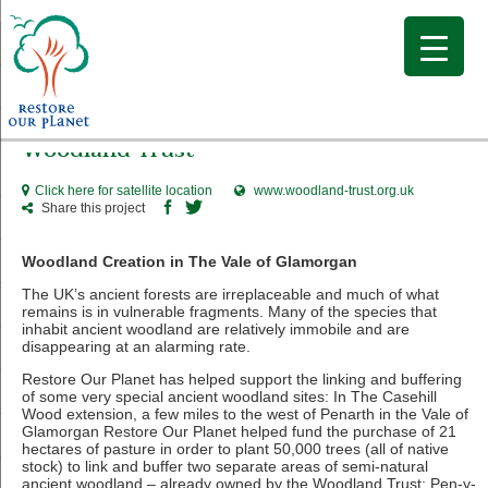
Woodland Trust
Click here for satellite location
www.woodland-trust.org.uk
Share this project
Woodland Creation in The Vale of Glamorgan
The UK’s ancient forests are irreplaceable and much of what
remains is in vulnerable fragments. Many of the species that
inhabit ancient woodland are relatively immobile and are
disappearing at an alarming rate.
Restore Our Planet has helped support the linking and buffering
of some very special ancient woodland sites: In The Casehill
Wood extension, a few miles to the west of Penarth in the Vale of
Glamorgan Restore Our Planet helped fund the purchase of 21
hectares of pasture in order to plant 50,000 trees (all of native
stock) to link and buffer two separate areas of semi-natural
ancient woodland – already owned by the Woodland Trust: Pen-y-