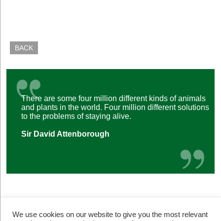
BACK
There are some four million different kinds of animals
and plants in the world. Four million different solutions
to the problems of staying alive.
Sir David Attenborough
We use cookies on our website to give you the most relevant