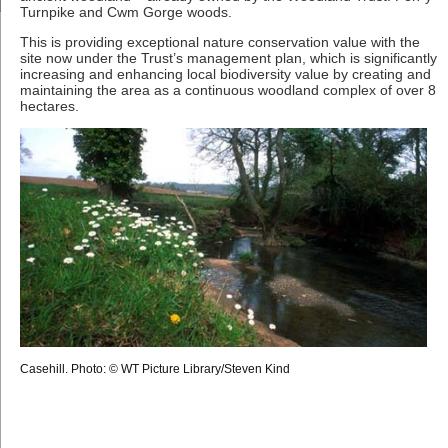
Turnpike and Cwm Gorge woods.
This is providing exceptional nature conservation value with the
site now under the Trust’s management plan, which is significantly
increasing and enhancing local biodiversity value by creating and
maintaining the area as a continuous woodland complex of over 8
hectares.
Casehill. Photo: © WT Picture Library/Steven Kind