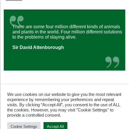
There are some four million different kinds of animals
and plants in the world. Four million different solutions
to the problems of staying alive.
Sir David Attenborough
We use cookies on our website to give you the most relevant
experience by remembering your preferences and repeat
visits. By clicking “Accept All”, you consent to the use of ALL
the cookies. However, you may visit "Cookie Settings" to
provide a controlled consent.
© Restore Our Planet Registered charity number 1133251.
Site by
Jebens Design
.
Terms of Use
Cookie Settings
Accept All