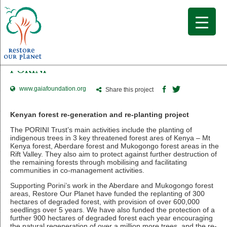
PORINI
www.gaiafoundation.org
Share this project
Kenyan forest re-generation and re-planting project
The PORINI Trust’s main activities include the planting of
indigenous trees in 3 key threatened forest ares of Kenya – Mt
Kenya forest, Aberdare forest and Mukogongo forest areas in the
Rift Valley. They also aim to protect against further destruction of
the remaining forests through mobilising and facilitating
communities in co-management activities.
Supporting Porini’s work in the Aberdare and Mukogongo forest
areas, Restore Our Planet have funded the replanting of 300
hectares of degraded forest, with provision of over 600,000
seedlings over 5 years. We have also funded the protection of a
further 900 hectares of degraded forest each year encouraging
the natural regeneration of over a million more trees, and the re-