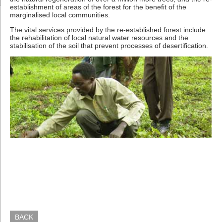
establishment of areas of the forest for the benefit of the
marginalised local communities.
The vital services provided by the re-established forest include
the rehabilitation of local natural water resources and the
stabilisation of the soil that prevent processes of desertification.
BACK