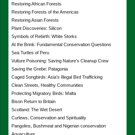
Restoring African Forests
Restoring Forests of the Americas
Restoring Asian Forests
Plant Discoveries: Silicon
Symbols of Rebirth: White Storks
At the Brink: Fundamental Conservation Questions
Sea Turtles of Peru
Vulture Poisoning: Saving Nature’s Cleanup Crew
Saving the Grebe: Patagonia
Caged Songbirds: Asia’s Illegal Bird Trafficking
Clean Streets, Healthy Communities
Protecting Migratory Birds: Malta
Bison Return to Britain
Scotland: The Wet Desert
Curlews, Conservation and Spirituality
Pangolins, Bushmeat and Nigerian conservation
Aquaculture