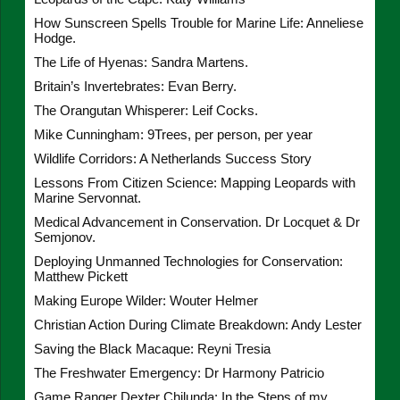
How Sunscreen Spells Trouble for Marine Life: Anneliese
Hodge.
The Life of Hyenas: Sandra Martens.
Britain’s Invertebrates: Evan Berry.
The Orangutan Whisperer: Leif Cocks.
Mike Cunningham: 9Trees, per person, per year
Wildlife Corridors: A Netherlands Success Story
Lessons From Citizen Science: Mapping Leopards with
Marine Servonnat.
Medical Advancement in Conservation. Dr Locquet & Dr
Semjonov.
Deploying Unmanned Technologies for Conservation:
Matthew Pickett
Making Europe Wilder: Wouter Helmer
Christian Action During Climate Breakdown: Andy Lester
Saving the Black Macaque: Reyni Tresia
The Freshwater Emergency: Dr Harmony Patricio
Game Ranger Dexter Chilunda: In the Steps of my