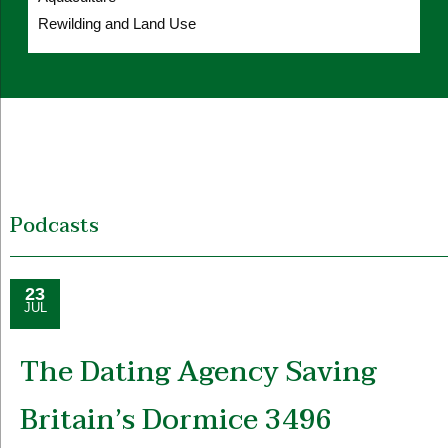
Rewilding and Land Use
Podcasts
23
JUL
The Dating Agency Saving
Britain’s Dormice 3496