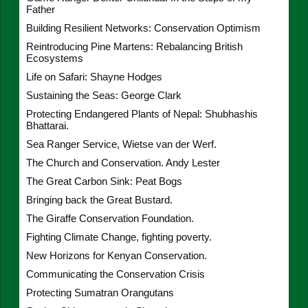
Father
Building Resilient Networks: Conservation Optimism
Reintroducing Pine Martens: Rebalancing British
Ecosystems
Life on Safari: Shayne Hodges
Sustaining the Seas: George Clark
Protecting Endangered Plants of Nepal: Shubhashis
Bhattarai.
Sea Ranger Service, Wietse van der Werf.
The Church and Conservation. Andy Lester
The Great Carbon Sink: Peat Bogs
Bringing back the Great Bustard.
The Giraffe Conservation Foundation.
Fighting Climate Change, fighting poverty.
New Horizons for Kenyan Conservation.
Communicating the Conservation Crisis
Protecting Sumatran Orangutans