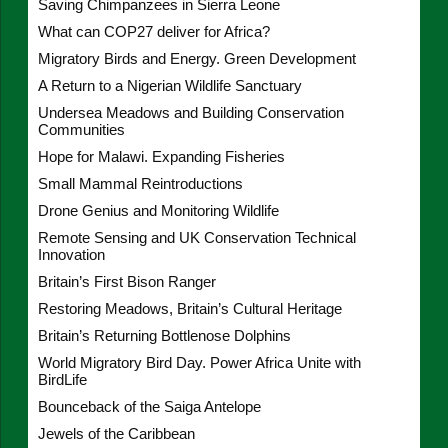
Saving Chimpanzees in Sierra Leone
What can COP27 deliver for Africa?
Migratory Birds and Energy. Green Development
A Return to a Nigerian Wildlife Sanctuary
Undersea Meadows and Building Conservation
Communities
Hope for Malawi. Expanding Fisheries
Small Mammal Reintroductions
Drone Genius and Monitoring Wildlife
Remote Sensing and UK Conservation Technical
Innovation
Britain’s First Bison Ranger
Restoring Meadows, Britain’s Cultural Heritage
Britain’s Returning Bottlenose Dolphins
World Migratory Bird Day. Power Africa Unite with
BirdLife
Bounceback of the Saiga Antelope
Jewels of the Caribbean