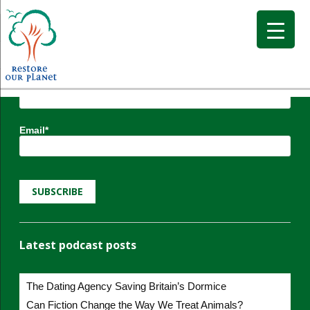
Subscribe to Restore our Planet updates.
Receive new podcasts, blog posts and project
updates.
Name*
Email*
Latest podcast posts
The Dating Agency Saving Britain’s Dormice
Can Fiction Change the Way We Treat Animals?