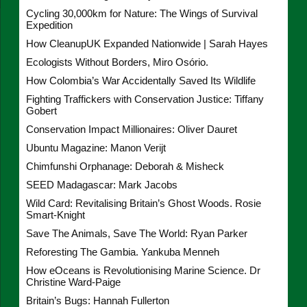
Cycling 30,000km for Nature: The Wings of Survival
Expedition
How CleanupUK Expanded Nationwide | Sarah Hayes
Ecologists Without Borders, Miro Osório.
How Colombia’s War Accidentally Saved Its Wildlife
Fighting Traffickers with Conservation Justice: Tiffany
Gobert
Conservation Impact Millionaires: Oliver Dauret
Ubuntu Magazine: Manon Verijt
Chimfunshi Orphanage: Deborah & Misheck
SEED Madagascar: Mark Jacobs
Wild Card: Revitalising Britain’s Ghost Woods. Rosie
Smart-Knight
Save The Animals, Save The World: Ryan Parker
Reforesting The Gambia. Yankuba Menneh
How eOceans is Revolutionising Marine Science. Dr
Christine Ward-Paige
Britain’s Bugs: Hannah Fullerton