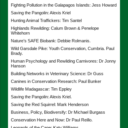
Fighting Pollution in the Galapagos Islands: Jess Howard
Saving the Pangolin: Alexis Kriel
Hunting Animal Traffickers: Tim Santel
Highlands Rewilding: Calum Brown & Penelope
Whitehorn
Nature’s SAFE Biobank: Debbie Rolmanis.
Wild Garsdale Pike: Youth Conservation, Cumbria. Paul
Brady.
Human Psychology and Rewilding Carnivores: Dr Jonny
Hanson
Building Networks in Veterinary Science: Dr Guss
Canines in Conservation Research: Paul Bunker
Wildlife Madagascar: Tim Eppley
Saving the Pangolin: Alexis Kriel.
Saving the Red Squirrel: Mark Henderson
Business, Policy, Biodiversify: Dr Michael Burgass
Conservation Here and Now: Dr Paul Reillo.
Leopards of the Cape: Katy Williams