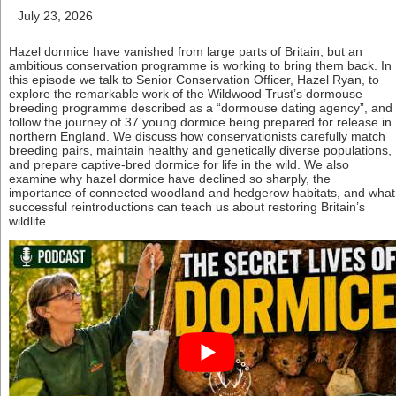
July 23, 2026
Hazel dormice have vanished from large parts of Britain, but an
ambitious conservation programme is working to bring them back. In
this episode we talk to Senior Conservation Officer, Hazel Ryan, to
explore the remarkable work of the Wildwood Trust’s dormouse
breeding programme described as a “dormouse dating agency”, and
follow the journey of 37 young dormice being prepared for release in
northern England. We discuss how conservationists carefully match
breeding pairs, maintain healthy and genetically diverse populations,
and prepare captive-bred dormice for life in the wild. We also
examine why hazel dormice have declined so sharply, the
importance of connected woodland and hedgerow habitats, and what
successful reintroductions can teach us about restoring Britain’s
wildlife.