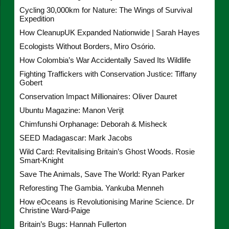
Cycling 30,000km for Nature: The Wings of Survival
Expedition
How CleanupUK Expanded Nationwide | Sarah Hayes
Ecologists Without Borders, Miro Osório.
How Colombia’s War Accidentally Saved Its Wildlife
Fighting Traffickers with Conservation Justice: Tiffany
Gobert
Conservation Impact Millionaires: Oliver Dauret
Ubuntu Magazine: Manon Verijt
Chimfunshi Orphanage: Deborah & Misheck
SEED Madagascar: Mark Jacobs
Wild Card: Revitalising Britain’s Ghost Woods. Rosie
Smart-Knight
Save The Animals, Save The World: Ryan Parker
Reforesting The Gambia. Yankuba Menneh
How eOceans is Revolutionising Marine Science. Dr
Christine Ward-Paige
Britain’s Bugs: Hannah Fullerton