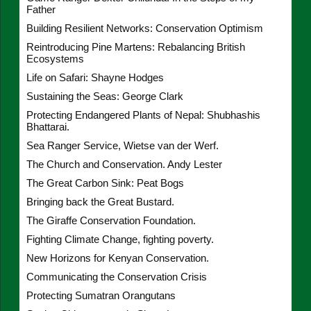
Father
Building Resilient Networks: Conservation Optimism
Reintroducing Pine Martens: Rebalancing British
Ecosystems
Life on Safari: Shayne Hodges
Sustaining the Seas: George Clark
Protecting Endangered Plants of Nepal: Shubhashis
Bhattarai.
Sea Ranger Service, Wietse van der Werf.
The Church and Conservation. Andy Lester
The Great Carbon Sink: Peat Bogs
Bringing back the Great Bustard.
The Giraffe Conservation Foundation.
Fighting Climate Change, fighting poverty.
New Horizons for Kenyan Conservation.
Communicating the Conservation Crisis
Protecting Sumatran Orangutans