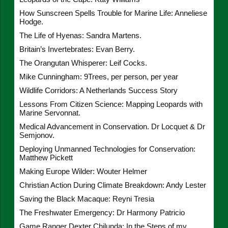
How Sunscreen Spells Trouble for Marine Life: Anneliese
Hodge.
The Life of Hyenas: Sandra Martens.
Britain’s Invertebrates: Evan Berry.
The Orangutan Whisperer: Leif Cocks.
Mike Cunningham: 9Trees, per person, per year
Wildlife Corridors: A Netherlands Success Story
Lessons From Citizen Science: Mapping Leopards with
Marine Servonnat.
Medical Advancement in Conservation. Dr Locquet & Dr
Semjonov.
Deploying Unmanned Technologies for Conservation:
Matthew Pickett
Making Europe Wilder: Wouter Helmer
Christian Action During Climate Breakdown: Andy Lester
Saving the Black Macaque: Reyni Tresia
The Freshwater Emergency: Dr Harmony Patricio
Game Ranger Dexter Chilunda: In the Steps of my