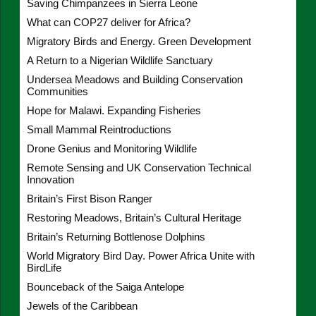
Saving Chimpanzees in Sierra Leone
What can COP27 deliver for Africa?
Migratory Birds and Energy. Green Development
A Return to a Nigerian Wildlife Sanctuary
Undersea Meadows and Building Conservation
Communities
Hope for Malawi. Expanding Fisheries
Small Mammal Reintroductions
Drone Genius and Monitoring Wildlife
Remote Sensing and UK Conservation Technical
Innovation
Britain’s First Bison Ranger
Restoring Meadows, Britain’s Cultural Heritage
Britain’s Returning Bottlenose Dolphins
World Migratory Bird Day. Power Africa Unite with
BirdLife
Bounceback of the Saiga Antelope
Jewels of the Caribbean