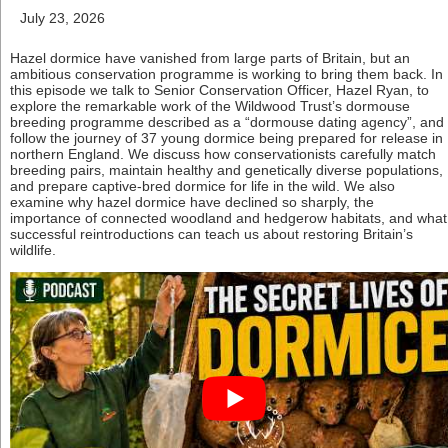
July 23, 2026
Hazel dormice have vanished from large parts of Britain, but an
ambitious conservation programme is working to bring them back. In
this episode we talk to Senior Conservation Officer, Hazel Ryan, to
explore the remarkable work of the Wildwood Trust’s dormouse
breeding programme described as a “dormouse dating agency”, and
follow the journey of 37 young dormice being prepared for release in
northern England. We discuss how conservationists carefully match
breeding pairs, maintain healthy and genetically diverse populations,
and prepare captive-bred dormice for life in the wild. We also
examine why hazel dormice have declined so sharply, the
importance of connected woodland and hedgerow habitats, and what
successful reintroductions can teach us about restoring Britain’s
wildlife.