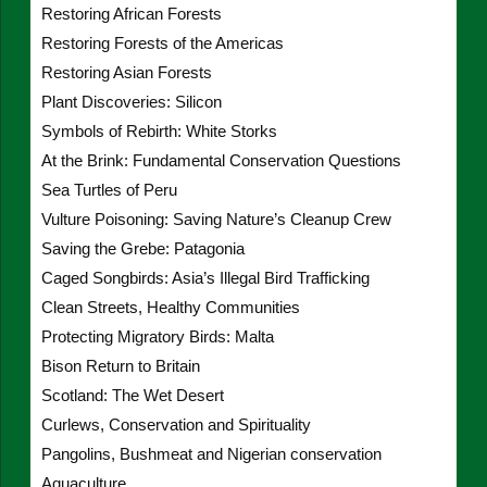
Restoring African Forests
Restoring Forests of the Americas
Restoring Asian Forests
Plant Discoveries: Silicon
Symbols of Rebirth: White Storks
At the Brink: Fundamental Conservation Questions
Sea Turtles of Peru
Vulture Poisoning: Saving Nature’s Cleanup Crew
Saving the Grebe: Patagonia
Caged Songbirds: Asia’s Illegal Bird Trafficking
Clean Streets, Healthy Communities
Protecting Migratory Birds: Malta
Bison Return to Britain
Scotland: The Wet Desert
Curlews, Conservation and Spirituality
Pangolins, Bushmeat and Nigerian conservation
Aquaculture