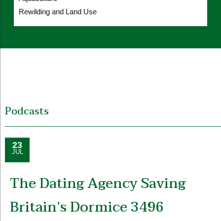
Rewilding and Land Use
Podcasts
23
JUL
The Dating Agency Saving
Britain’s Dormice 3496