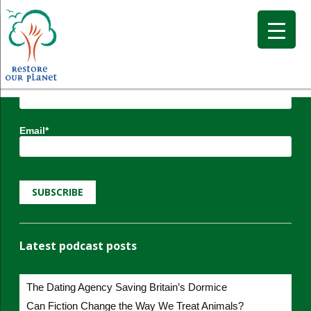
Subscribe to Restore our Planet updates.
Receive new podcasts, blog posts and project
updates.
Name*
Email*
Latest podcast posts
The Dating Agency Saving Britain’s Dormice
Can Fiction Change the Way We Treat Animals?