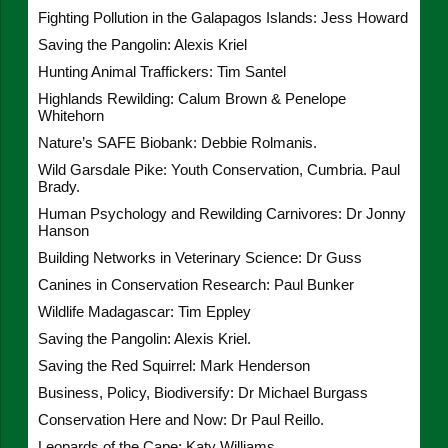
Fighting Pollution in the Galapagos Islands: Jess Howard
Saving the Pangolin: Alexis Kriel
Hunting Animal Traffickers: Tim Santel
Highlands Rewilding: Calum Brown & Penelope
Whitehorn
Nature’s SAFE Biobank: Debbie Rolmanis.
Wild Garsdale Pike: Youth Conservation, Cumbria. Paul
Brady.
Human Psychology and Rewilding Carnivores: Dr Jonny
Hanson
Building Networks in Veterinary Science: Dr Guss
Canines in Conservation Research: Paul Bunker
Wildlife Madagascar: Tim Eppley
Saving the Pangolin: Alexis Kriel.
Saving the Red Squirrel: Mark Henderson
Business, Policy, Biodiversify: Dr Michael Burgass
Conservation Here and Now: Dr Paul Reillo.
Leopards of the Cape: Katy Williams