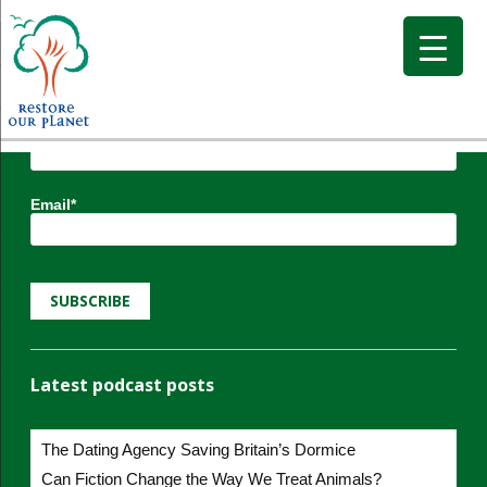
Subscribe to Restore our Planet updates.
Receive new podcasts, blog posts and project
updates.
Name*
Email*
Latest podcast posts
The Dating Agency Saving Britain’s Dormice
Can Fiction Change the Way We Treat Animals?