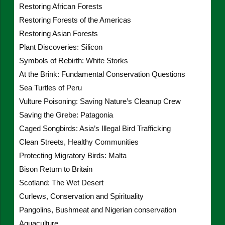
Restoring African Forests
Restoring Forests of the Americas
Restoring Asian Forests
Plant Discoveries: Silicon
Symbols of Rebirth: White Storks
At the Brink: Fundamental Conservation Questions
Sea Turtles of Peru
Vulture Poisoning: Saving Nature’s Cleanup Crew
Saving the Grebe: Patagonia
Caged Songbirds: Asia’s Illegal Bird Trafficking
Clean Streets, Healthy Communities
Protecting Migratory Birds: Malta
Bison Return to Britain
Scotland: The Wet Desert
Curlews, Conservation and Spirituality
Pangolins, Bushmeat and Nigerian conservation
Aquaculture