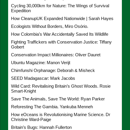
Cycling 30,000km for Nature: The Wings of Survival
Expedition
How CleanupUK Expanded Nationwide | Sarah Hayes
Ecologists Without Borders, Miro Osório.
How Colombia’s War Accidentally Saved Its Wildlife
Fighting Traffickers with Conservation Justice: Tiffany
Gobert
Conservation Impact Millionaires: Oliver Dauret
Ubuntu Magazine: Manon Verijt
Chimfunshi Orphanage: Deborah & Misheck
SEED Madagascar: Mark Jacobs
Wild Card: Revitalising Britain’s Ghost Woods. Rosie
Smart-Knight
Save The Animals, Save The World: Ryan Parker
Reforesting The Gambia. Yankuba Menneh
How eOceans is Revolutionising Marine Science. Dr
Christine Ward-Paige
Britain’s Bugs: Hannah Fullerton