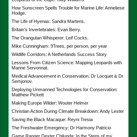
How Sunscreen Spells Trouble for Marine Life: Anneliese
Hodge.
The Life of Hyenas: Sandra Martens.
Britain’s Invertebrates: Evan Berry.
The Orangutan Whisperer: Leif Cocks.
Mike Cunningham: 9Trees, per person, per year
Wildlife Corridors: A Netherlands Success Story
Lessons From Citizen Science: Mapping Leopards with
Marine Servonnat.
Medical Advancement in Conservation. Dr Locquet & Dr
Semjonov.
Deploying Unmanned Technologies for Conservation:
Matthew Pickett
Making Europe Wilder: Wouter Helmer
Christian Action During Climate Breakdown: Andy Lester
Saving the Black Macaque: Reyni Tresia
The Freshwater Emergency: Dr Harmony Patricio
Game Ranger Dexter Chilunda: In the Steps of my