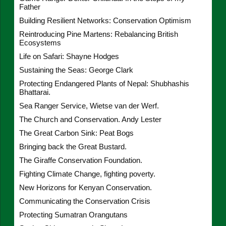
Father
Building Resilient Networks: Conservation Optimism
Reintroducing Pine Martens: Rebalancing British
Ecosystems
Life on Safari: Shayne Hodges
Sustaining the Seas: George Clark
Protecting Endangered Plants of Nepal: Shubhashis
Bhattarai.
Sea Ranger Service, Wietse van der Werf.
The Church and Conservation. Andy Lester
The Great Carbon Sink: Peat Bogs
Bringing back the Great Bustard.
The Giraffe Conservation Foundation.
Fighting Climate Change, fighting poverty.
New Horizons for Kenyan Conservation.
Communicating the Conservation Crisis
Protecting Sumatran Orangutans