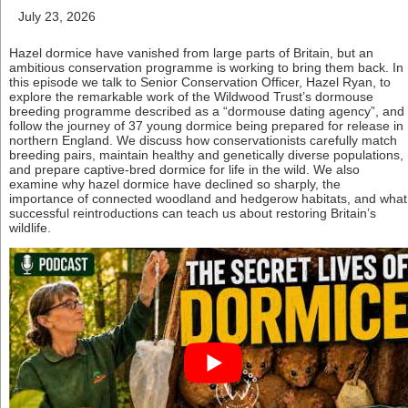
July 23, 2026
Hazel dormice have vanished from large parts of Britain, but an
ambitious conservation programme is working to bring them back. In
this episode we talk to Senior Conservation Officer, Hazel Ryan, to
explore the remarkable work of the Wildwood Trust’s dormouse
breeding programme described as a “dormouse dating agency”, and
follow the journey of 37 young dormice being prepared for release in
northern England. We discuss how conservationists carefully match
breeding pairs, maintain healthy and genetically diverse populations,
and prepare captive-bred dormice for life in the wild. We also
examine why hazel dormice have declined so sharply, the
importance of connected woodland and hedgerow habitats, and what
successful reintroductions can teach us about restoring Britain’s
wildlife.