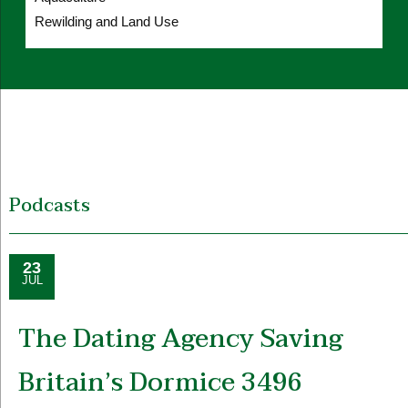
Rewilding and Land Use
Podcasts
23
JUL
The Dating Agency Saving
Britain’s Dormice 3496