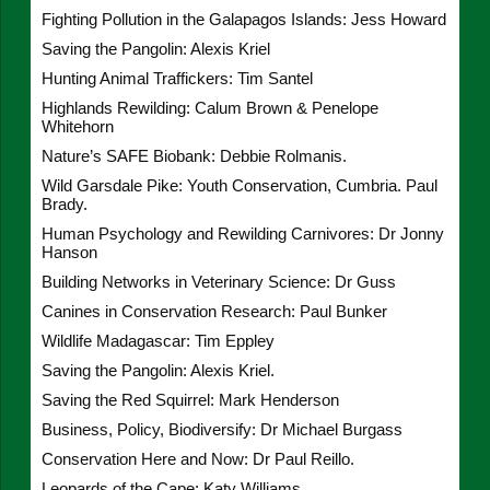
Fighting Pollution in the Galapagos Islands: Jess Howard
Saving the Pangolin: Alexis Kriel
Hunting Animal Traffickers: Tim Santel
Highlands Rewilding: Calum Brown & Penelope
Whitehorn
Nature’s SAFE Biobank: Debbie Rolmanis.
Wild Garsdale Pike: Youth Conservation, Cumbria. Paul
Brady.
Human Psychology and Rewilding Carnivores: Dr Jonny
Hanson
Building Networks in Veterinary Science: Dr Guss
Canines in Conservation Research: Paul Bunker
Wildlife Madagascar: Tim Eppley
Saving the Pangolin: Alexis Kriel.
Saving the Red Squirrel: Mark Henderson
Business, Policy, Biodiversify: Dr Michael Burgass
Conservation Here and Now: Dr Paul Reillo.
Leopards of the Cape: Katy Williams