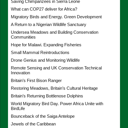
Saving Chimpanzees in Sierra Leone
What can COP27 deliver for Africa?
Migratory Birds and Energy. Green Development
A Return to a Nigerian Wildlife Sanctuary
Undersea Meadows and Building Conservation
Communities
Hope for Malawi. Expanding Fisheries
Small Mammal Reintroductions
Drone Genius and Monitoring Wildlife
Remote Sensing and UK Conservation Technical
Innovation
Britain’s First Bison Ranger
Restoring Meadows, Britain’s Cultural Heritage
Britain’s Returning Bottlenose Dolphins
World Migratory Bird Day. Power Africa Unite with
BirdLife
Bounceback of the Saiga Antelope
Jewels of the Caribbean